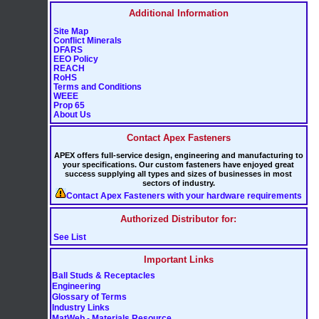
Additional Information
Site Map
Conflict Minerals
DFARS
EEO Policy
REACH
RoHS
Terms and Conditions
WEEE
Prop 65
About Us
Contact Apex Fasteners
APEX offers full-service design, engineering and manufacturing to
your specifications. Our custom fasteners have enjoyed great
success supplying all types and sizes of businesses in most
sectors of industry.
Contact Apex Fasteners with your hardware requirements
Authorized Distributor for:
See List
Important Links
Ball Studs & Receptacles
Engineering
Glossary of Terms
Industry Links
MatWeb - Materials Resource