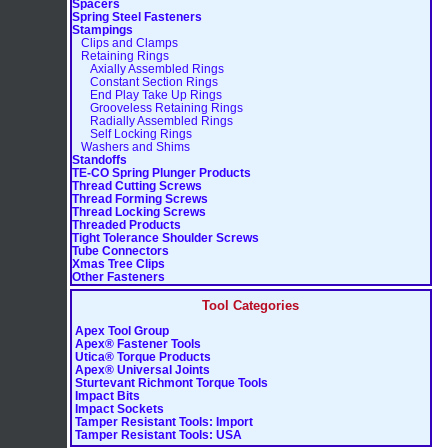
Spacers
Spring Steel Fasteners
Stampings
Clips and Clamps
Retaining Rings
Axially Assembled Rings
Constant Section Rings
End Play Take Up Rings
Grooveless Retaining Rings
Radially Assembled Rings
Self Locking Rings
Washers and Shims
Standoffs
TE-CO Spring Plunger Products
Thread Cutting Screws
Thread Forming Screws
Thread Locking Screws
Threaded Products
Tight Tolerance Shoulder Screws
Tube Connectors
Xmas Tree Clips
Other Fasteners
Tool Categories
Apex Tool Group
Apex® Fastener Tools
Utica® Torque Products
Apex® Universal Joints
Sturtevant Richmont Torque Tools
Impact Bits
Impact Sockets
Tamper Resistant Tools: Import
Tamper Resistant Tools: USA