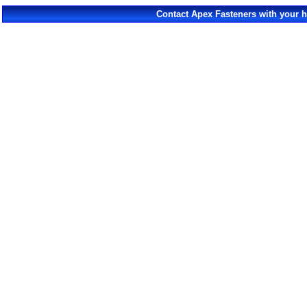
Contact Apex Fasteners with your 