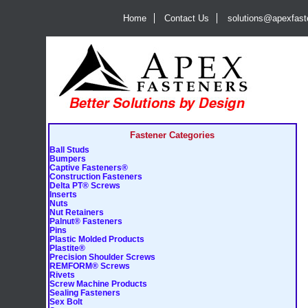
Home
Contact Us
solutions@apexfas
Fastener Categories
Ball Studs
Bumpers
Captive Fasteners®
Construction Fasteners
Delta PT® Screws
Inserts
Nuts
Nut Retainers
Palnut® Fasteners
Pins
Plastic Molded Products
Plastite®
Precision Shoulder Screws
REMFORM® Screws
Rivets
Screw Machine Products
Sealing Fasteners
Sex Bolt