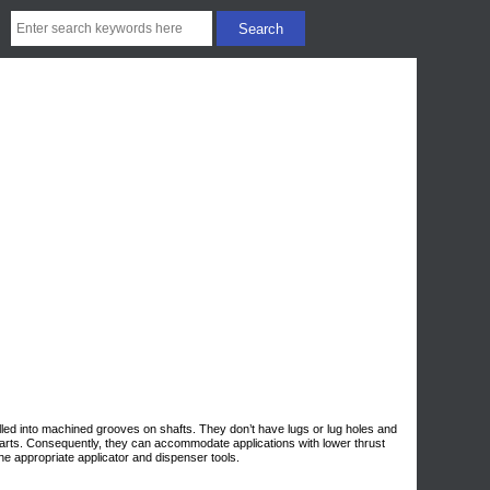
lled into machined grooves on shafts. They don’t have lugs or lug holes and
parts. Consequently, they can accommodate applications with lower thrust
the appropriate applicator and dispenser tools.