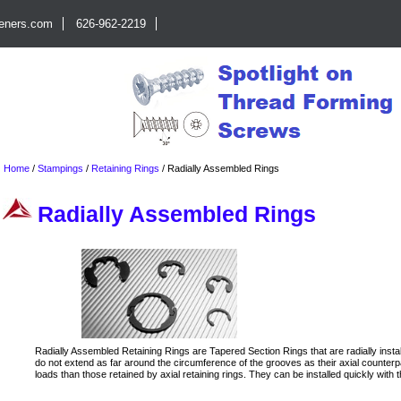
teners.com
626-962-2219
Home
/
Stampings
/
Retaining Rings
/
Radially Assembled Rings
Radially Assembled Rings
Radially Assembled Retaining Rings are Tapered Section Rings that are radially insta
do not extend as far around the circumference of the grooves as their axial counter
loads than those retained by axial retaining rings. They can be installed quickly with 