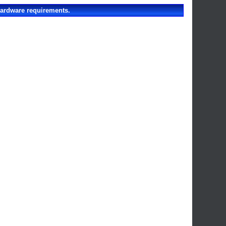
hardware requirements.