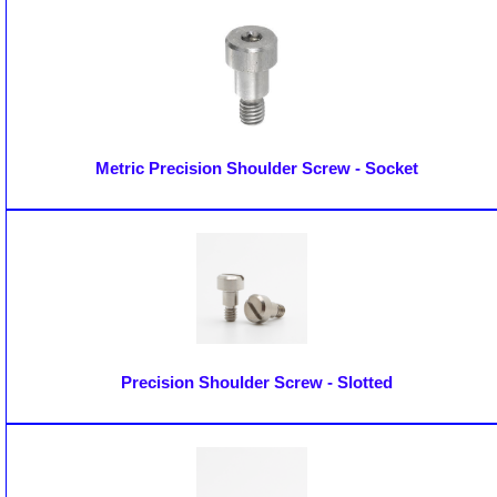
Metric Precision Shoulder Screw - Socket
Precision Shoulder Screw - Slotted