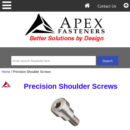
Contact Us
Home
/
Precision Shoulder Screws
Precision Shoulder Screws