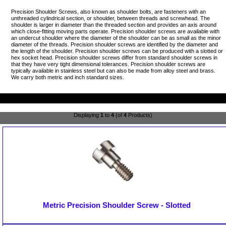
Precision Shoulder Screws, also known as shoulder bolts, are fasteners with an
unthreaded cylindrical section, or shoulder, between threads and screwhead. The
shoulder is larger in diameter than the threaded section and provides an axis around
which close-fitting moving parts operate. Precision shoulder screws are available with
an undercut shoulder where the diameter of the shoulder can be as small as the minor
diameter of the threads. Precision shoulder screws are identified by the diameter and
the length of the shoulder. Precision shoulder screws can be produced with a slotted or
hex socket head. Precision shoulder screws differ from standard shoulder screws in
that they have very tight dimensional tolerances. Precision shoulder screws are
typically available in stainless steel but can also be made from alloy steel and brass.
We carry both metric and inch standard sizes.
Displaying
1
to
4
(of
4
Products)
Metric Precision Shoulder Screw - Slotted