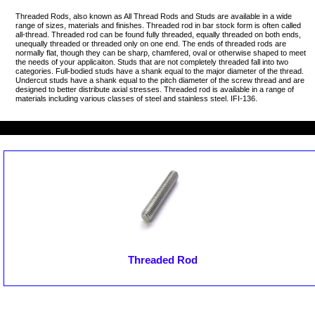
Threaded Rods, also known as All Thread Rods and Studs are available in a wide
range of sizes, materials and finishes. Threaded rod in bar stock form is often called
all-thread. Threaded rod can be found fully threaded, equally threaded on both ends,
unequally threaded or threaded only on one end. The ends of threaded rods are
normally flat, though they can be sharp, chamfered, oval or otherwise shaped to meet
the needs of your applicaiton. Studs that are not completely threaded fall into two
categories. Full-bodied studs have a shank equal to the major diameter of the thread.
Undercut studs have a shank equal to the pitch diameter of the screw thread and are
designed to better distribute axial stresses. Threaded rod is available in a range of
materials including various classes of steel and stainless steel. IFI-136.
Threaded Rod