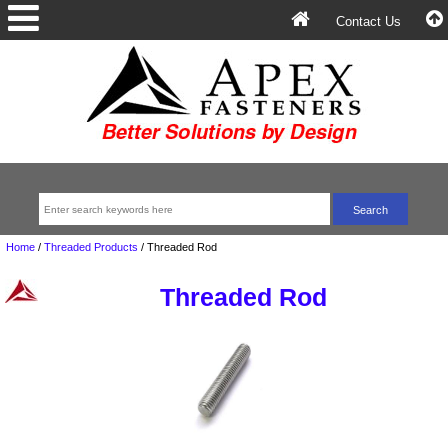
Contact Us
Home
/
Threaded Products
/
Threaded Rod
Threaded Rod