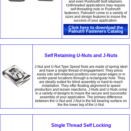
and even Pushnut® bolt retainers.
Unthreaded applications may require
self-threading nuts or Pushnut®
fasteners. Palnuts® come in a variety of
sizes and design features to insure the
success of your application.
Click here to download the
Palnut® Fasteners Catalog
Self Retaining U-Nuts and J-Nuts
J-Nut and U-Nut Type Speed Nuts are made of spring steel
and have a single thread of engagement. They press
easily into self-retained positions over panel edges or in
center-panel locations through a rectangular hole. They
are ideally suited for blind assembly or hard-to-reach
installation. They offer floating alignment to speed
production and lessen rejections. J-Nuts and U-Nuts come
in a variety of designs to insure the secure and successful
assembly of your application. The primary difference
between the U-Nut and J-Nut is the full bearing surface on
the the lower leg of the U-Nut.
Single Thread Self Locking