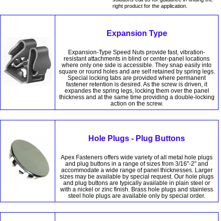
right product for the application.
Expansion Type
Expansion-Type Speed Nuts provide fast, vibration-
resistant attachments in blind or center-panel locations
where only one side is accessible. They snap easily into
square or round holes and are self retained by spring legs.
Special locking tabs are provided where permanent
fastener retention is desired. As the screw is driven, it
expandes the spring legs, locking them over the panel
thickness and at the same time providing a double-locking
action on the screw.
Hole Plugs - Plug Buttons
Apex Fasteners offers wide variety of all metal hole plugs
and plug buttons in a range of sizes from 3/16"-2" and
accommodate a wide range of panel thicknesses. Larger
sizes may be available by special request. Our hole plugs
and plug buttons are typically available in plain steel or
with a nickel or zinc finish. Brass hole plugs and stainless
steel hole plugs are available only by special order.