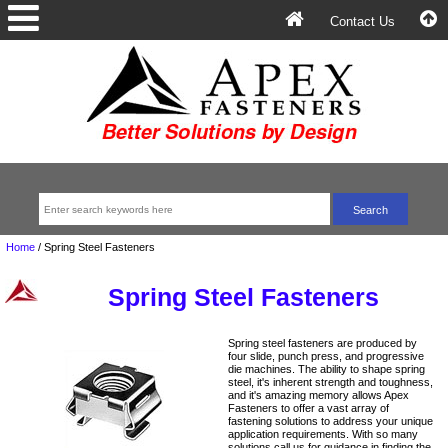
Contact Us
Home
/
Spring Steel Fasteners
Spring Steel Fasteners
Spring steel fasteners are produced by
four slide, punch press, and progressive
die machines. The ability to shape spring
steel, it's inherent strength and toughness,
and it's amazing memory allows Apex
Fasteners to offer a vast array of
fastening solutions to address your unique
application requirements. With so many
solutions call us for guidance in finding the