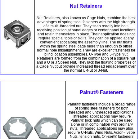
Nut Retainers
Nut Retainers, also known as Cage Nuts, combine the best
advantages of spring steel fasteners with the high strength
of a multi-threaded nut. They snap readily into bolt-
receiving position at panel edges or center panel locations
and retain themselves in place. Their application does not
require special tools or skills. They can be applied at any
convenient spot along the assembly line. The nut floats
within the spring steel cage more than enough to offset
normal hole misalignment. They are excellent fasteners for
blind location assemblies. U-Type and J-Type Nut
Retainers are formed from the combination of a square nut
and a U or J Speed Nut. They lack the floating properties of
a Cage Nut but provide increased thread engagement over
the normal U-Nut or J-Nut.
Palnut® Fasteners
Palnut® fasteners include a broad range
of spring steel fasteners for both
threaded and unthreaded applications.
Threaded applications may require
Palnut® lock nuts which can be used
alone or in combination with ordinary
nuts. Threaded applications may also
require U-Nuts, Wing Nuts, Acron-Tyepe
Nuts, tension nuts, On-sert® fasteners