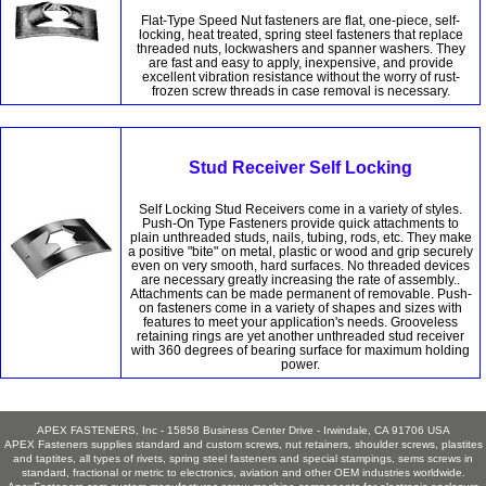
Flat-Type Speed Nut fasteners are flat, one-piece, self-
locking, heat treated, spring steel fasteners that replace
threaded nuts, lockwashers and spanner washers. They
are fast and easy to apply, inexpensive, and provide
excellent vibration resistance without the worry of rust-
frozen screw threads in case removal is necessary.
Stud Receiver Self Locking
Self Locking Stud Receivers come in a variety of styles.
Push-On Type Fasteners provide quick attachments to
plain unthreaded studs, nails, tubing, rods, etc. They make
a positive "bite" on metal, plastic or wood and grip securely
even on very smooth, hard surfaces. No threaded devices
are necessary greatly increasing the rate of assembly..
Attachments can be made permanent of removable. Push-
on fasteners come in a variety of shapes and sizes with
features to meet your application's needs. Grooveless
retaining rings are yet another unthreaded stud receiver
with 360 degrees of bearing surface for maximum holding
power.
APEX FASTENERS, Inc - 15858 Business Center Drive - Irwindale, CA 91706 USA
APEX Fasteners supplies standard and custom screws, nut retainers, shoulder screws, plastites
and taptites, all types of rivets, spring steel fasteners and special stampings, sems screws in
standard, fractional or metric to electronics, aviation and other OEM industries worldwide.