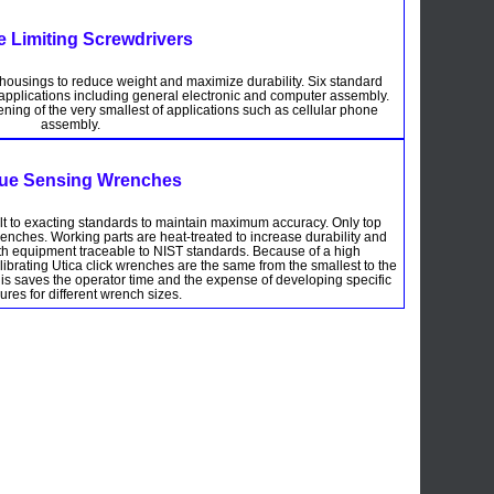
e Limiting Screwdrivers
 housings to reduce weight and maximize durability. Six standard
e applications including general electronic and computer assembly.
ening of the very smallest of applications such as cellular phone
assembly.
ue Sensing Wrenches
ilt to exacting standards to maintain maximum accuracy. Only top
renches. Working parts are heat-treated to increase durability and
with equipment traceable to NIST standards. Because of a high
librating Utica click wrenches are the same from the smallest to the
This saves the operator time and the expense of developing specific
res for different wrench sizes.