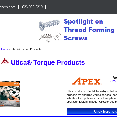
teners.com
626-962-2219
Home
/
Utica® Torque Products
Utica® Torque Products
Ap
Gro
Utica products offer high quality soluti
process by enabling you to assess, contr
Whether the application is cellular pho
operation fastening bolts, Utica torque p
Click here to