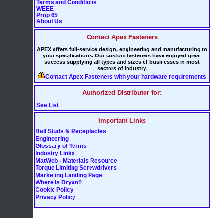
Terms and Conditions
WEEE
Prop 65
About Us
Contact Apex Fasteners
APEX offers full-service design, engineering and manufacturing to
your specifications. Our custom fasteners have enjoyed great
success supplying all types and sizes of businesses in most
sectors of industry.
Contact Apex Fasteners with your hardware requirements
Authorized Distributor for:
See List
Important Links
Ball Studs & Receptacles
Engineering
Glossary of Terms
Industry Links
MatWeb - Materials Resource
Torque Limiting Screwdrivers
Marketing Landing Page
Where is Bryan?
Cookie Policy
Privacy Policy