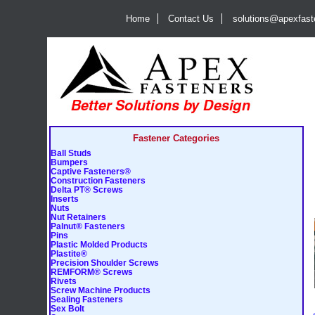
Home
Contact Us
solutions@apexfas
Fastener Categories
Ball Studs
Bumpers
Captive Fasteners®
Construction Fasteners
Delta PT® Screws
Inserts
Nuts
Nut Retainers
Palnut® Fasteners
Pins
Plastic Molded Products
Plastite®
Precision Shoulder Screws
REMFORM® Screws
Rivets
Screw Machine Products
Sealing Fasteners
Sex Bolt