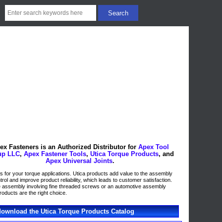
ex Fasteners is an Authorized Distributor for
Apex Tool
up LLC
,
Apex Fastener Tools
,
Utica Torque Products
, and
Apex Universal Joints
.
ons for your torque applications. Utica products add value to the assembly
ol and improve product reliability, which leads to customer satisfaction.
ne assembly involving fine threaded screws or an automotive assembly
roducts are the right choice.
 download the Utica Torque Products Catalog