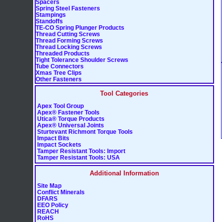
Spacers
Spring Steel Fasteners
Stampings
Standoffs
TE-CO Spring Plunger Products
Thread Cutting Screws
Thread Forming Screws
Thread Locking Screws
Threaded Products
Tight Tolerance Shoulder Screws
Tube Connectors
Xmas Tree Clips
Other Fasteners
Tool Categories
Apex Tool Group
Apex® Fastener Tools
Utica® Torque Products
Apex® Universal Joints
Sturtevant Richmont Torque Tools
Impact Bits
Impact Sockets
Tamper Resistant Tools: Import
Tamper Resistant Tools: USA
Additional Information
Site Map
Conflict Minerals
DFARS
EEO Policy
REACH
RoHS