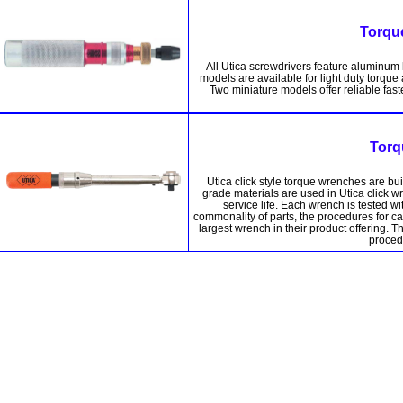
Torqu
All Utica screwdrivers feature aluminum
models are available for light duty torqu
Two miniature models offer reliable fast
Torq
Utica click style torque wrenches are bu
grade materials are used in Utica click w
service life. Each wrench is tested 
commonality of parts, the procedures for ca
largest wrench in their product offering. 
procedu