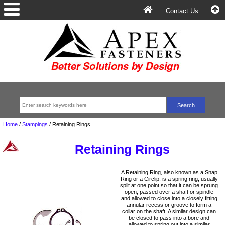
Contact Us
Home
/
Stampings
/
Retaining Rings
Retaining Rings
A Retaining Ring, also known as a Snap
Ring or a Circlip, is a spring ring, usually
split at one point so that it can be sprung
open, passed over a shaft or spindle
and allowed to close into a closely fitting
annular recess or groove to form a
collar on the shaft. A similar design can
be closed to pass into a bore and
allowed to spring out into a similar