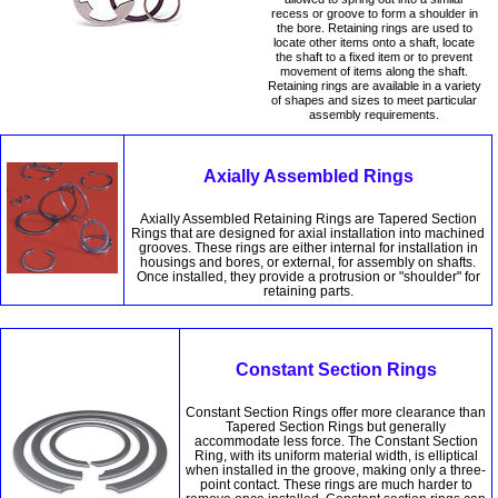
recess or groove to form a shoulder in
the bore. Retaining rings are used to
locate other items onto a shaft, locate
the shaft to a fixed item or to prevent
movement of items along the shaft.
Retaining rings are available in a variety
of shapes and sizes to meet particular
assembly requirements.
Axially Assembled Rings
Axially Assembled Retaining Rings are Tapered Section
Rings that are designed for axial installation into machined
grooves. These rings are either internal for installation in
housings and bores, or external, for assembly on shafts.
Once installed, they provide a protrusion or "shoulder" for
retaining parts.
Constant Section Rings
Constant Section Rings offer more clearance than
Tapered Section Rings but generally
accommodate less force. The Constant Section
Ring, with its uniform material width, is elliptical
when installed in the groove, making only a three-
point contact. These rings are much harder to