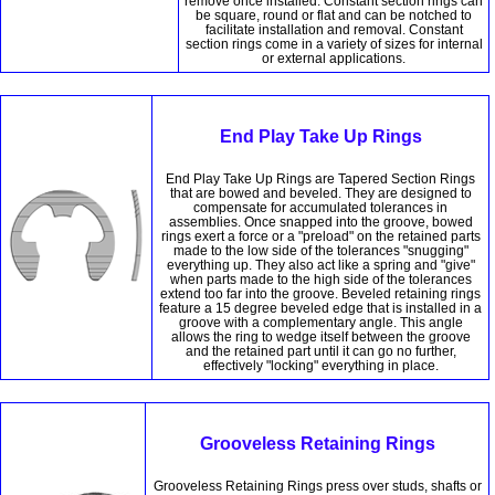
remove once installed. Constant section rings can
be square, round or flat and can be notched to
facilitate installation and removal. Constant
section rings come in a variety of sizes for internal
or external applications.
End Play Take Up Rings
End Play Take Up Rings are Tapered Section Rings
that are bowed and beveled. They are designed to
compensate for accumulated tolerances in
assemblies. Once snapped into the groove, bowed
rings exert a force or a "preload" on the retained parts
made to the low side of the tolerances "snugging"
everything up. They also act like a spring and "give"
when parts made to the high side of the tolerances
extend too far into the groove. Beveled retaining rings
feature a 15 degree beveled edge that is installed in a
groove with a complementary angle. This angle
allows the ring to wedge itself between the groove
and the retained part until it can go no further,
effectively "locking" everything in place.
Grooveless Retaining Rings
Grooveless Retaining Rings press over studs, shafts or