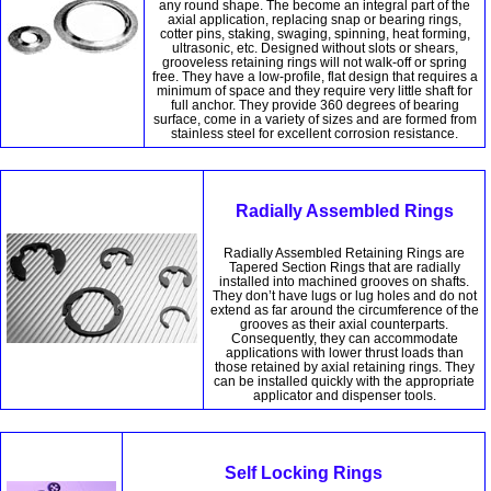
any round shape. The become an integral part of the
axial application, replacing snap or bearing rings,
cotter pins, staking, swaging, spinning, heat forming,
ultrasonic, etc. Designed without slots or shears,
grooveless retaining rings will not walk-off or spring
free. They have a low-profile, flat design that requires a
minimum of space and they require very little shaft for
full anchor. They provide 360 degrees of bearing
surface, come in a variety of sizes and are formed from
stainless steel for excellent corrosion resistance.
Radially Assembled Rings
Radially Assembled Retaining Rings are
Tapered Section Rings that are radially
installed into machined grooves on shafts.
They don’t have lugs or lug holes and do not
extend as far around the circumference of the
grooves as their axial counterparts.
Consequently, they can accommodate
applications with lower thrust loads than
those retained by axial retaining rings. They
can be installed quickly with the appropriate
applicator and dispenser tools.
Self Locking Rings