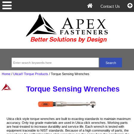
Contact Us
Home
/
Utica® Torque Products
/
Torque Sensing Wrenches
Torque Sensing Wrenches
Utica click style torque wrenches are built to exacting standards to maintain maximum
accuracy. Only top grade materials are used in Utica click wrenches. Working parts
are heat-treated to increase durability and service life. Each wrench is tested with
equipment traceable to NIST standards. Because of a high commonality of parts, the