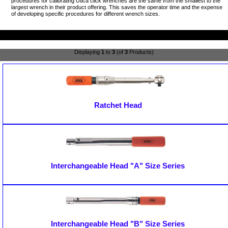
procedures for calibrating Utica click wrenches are the same from the smallest to the
largest wrench in their product offering. This saves the operator time and the expense
of developing specific procedures for different wrench sizes.
Displaying
1
to
3
(of
3
Products)
Ratchet Head
Interchangeable Head "A" Size Series
Interchangeable Head "B" Size Series