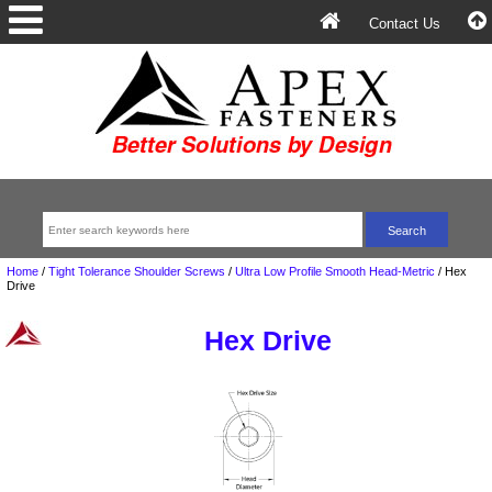
Contact Us
Home
/
Tight Tolerance Shoulder Screws
/
Ultra Low Profile Smooth Head-Metric
/
Hex
Drive
Hex Drive