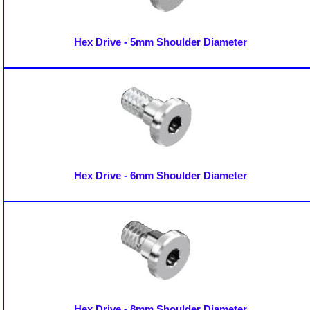
Hex Drive - 5mm Shoulder Diameter
Hex Drive - 6mm Shoulder Diameter
Hex Drive - 8mm Shoulder Diameter