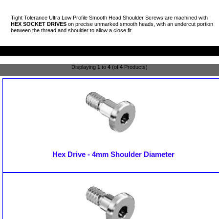
Tight Tolerance Ultra Low Profile Smooth Head Shoulder Screws are machined with
HEX SOCKET DRIVES
on precise unmarked smooth heads, with an undercut portion
between the thread and shoulder to allow a close fit.
Displaying
1
to
4
(of
4
Products)
Hex Drive - 4mm Shoulder Diameter