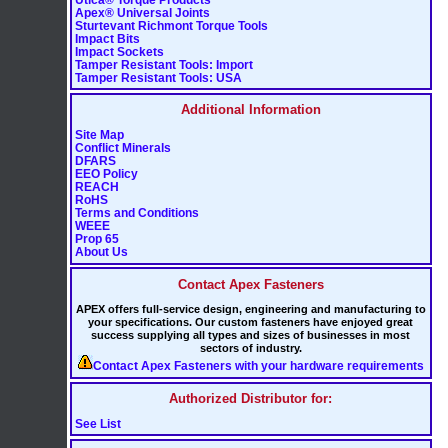
Apex® Universal Joints
Sturtevant Richmont Torque Tools
Impact Bits
Impact Sockets
Tamper Resistant Tools: Import
Tamper Resistant Tools: USA
Additional Information
Site Map
Conflict Minerals
DFARS
EEO Policy
REACH
RoHS
Terms and Conditions
WEEE
Prop 65
About Us
Contact Apex Fasteners
APEX offers full-service design, engineering and manufacturing to
your specifications. Our custom fasteners have enjoyed great
success supplying all types and sizes of businesses in most
sectors of industry.
Contact Apex Fasteners with your hardware requirements
Authorized Distributor for:
See List