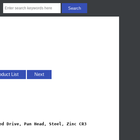
oduct List
Next
ed Drive, Pan Head, Steel, Zinc CR3