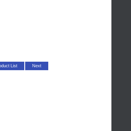
oduct List
Next