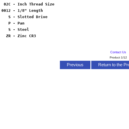
02C - Inch Thread Size
0012 - 1/8" Length
S - Slotted Drive
P - Pan
S - Steel
ZR - Zinc CR3
Contact Us
Product 1/12
Previous
Return to the Pr