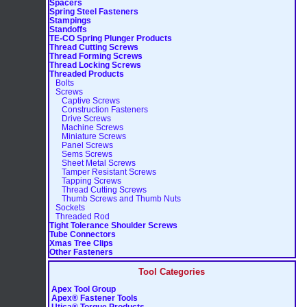
Spacers
Spring Steel Fasteners
Stampings
Standoffs
TE-CO Spring Plunger Products
Thread Cutting Screws
Thread Forming Screws
Thread Locking Screws
Threaded Products
Bolts
Screws
Captive Screws
Construction Fasteners
Drive Screws
Machine Screws
Miniature Screws
Panel Screws
Sems Screws
Sheet Metal Screws
Tamper Resistant Screws
Tapping Screws
Thread Cutting Screws
Thumb Screws and Thumb Nuts
Sockets
Threaded Rod
Tight Tolerance Shoulder Screws
Tube Connectors
Xmas Tree Clips
Other Fasteners
Tool Categories
Apex Tool Group
Apex® Fastener Tools
Utica® Torque Products