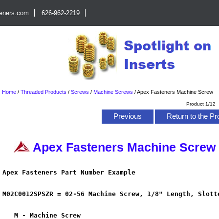
teners.com
626-962-2219
Home
/
Threaded Products
/
Screws
/
Machine Screws
/
Apex Fasteners Machine Screw
Product 1/12
Previous
Return to the Pr
Apex Fasteners Machine Screw
Apex Fasteners Part Number Example
M02C0012SPSZR =
02-56
Machine Screw, 1/8" Length, Slott
M - Machine Screw