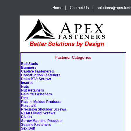
Home
Contact Us
solutions@apexfas
Fastener Categories
Ball Studs
Bumpers
Captive Fasteners®
Construction Fasteners
Delta PT® Screws
Inserts
Nuts
Nut Retainers
Palnut® Fasteners
Pins
Plastic Molded Products
Plastite®
Precision Shoulder Screws
REMFORM® Screws
Rivets
Screw Machine Products
Sealing Fasteners
Sex Bolt