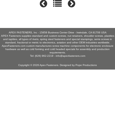
APEX FASTENERS, Inc - 15858 Business Center Drive - Irwindale, CA 91706 USA
APEX Fasteners supplies standard and custom screws, nut retainers, shoulder screws, plastites
and taptites, all types of rivets, spring steel fasteners and special stampings, sems screws in
standard, fractional or metric to electronics, aviation and other OEM industries worldwide.
ApexFasteners.com custom manufactures screw machine components for electronic enclosure
hardware as well as cold forming and cold headed specials for assembly and production
requirements.
Tel: (626) 962-2219 -
info@apexfasteners.com
Copyright © 2026
Apex Fasteners
. Designed by
Pope Productions