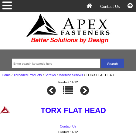
Contact Us
Home
/
Threaded Products
/
Screws
/
Machine Screws
/
TORX FLAT HEAD
Product 11/12
TORX FLAT HEAD
Contact Us
Product 11/12