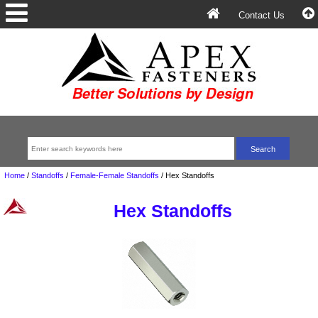
Contact Us
Home
/
Standoffs
/
Female-Female Standoffs
/
Hex Standoffs
Hex Standoffs