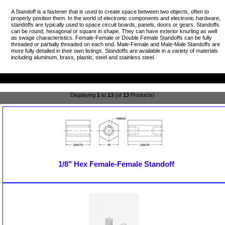
A Standoff is a fastener that is used to create space between two objects, often to
properly position them. In the world of electronic components and electronic hardware,
standoffs are typically used to space circuit boards, panels, doors or gears. Standoffs
can be round, hexagonal or square in shape. They can have exterior knurling as well
as swage characteristics. Female-Female or Double Female Standoffs can be fully
threaded or partially threaded on each end. Male-Female and Male-Male Standoffs are
more fully detailed in their own listings. Standoffs are available in a variety of materials
including aluminum, brass, plastic, steel and stainless steel.
Displaying
1
to
13
(of
13
Products)
1/8" Hex Female-Female Standoff