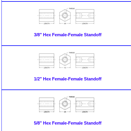
3/8" Hex Female-Female Standoff
1/2" Hex Female-Female Standoff
5/8" Hex Female-Female Standoff