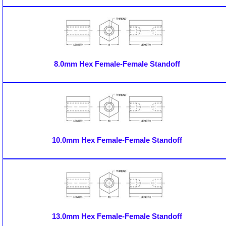
8.0mm Hex Female-Female Standoff
10.0mm Hex Female-Female Standoff
13.0mm Hex Female-Female Standoff