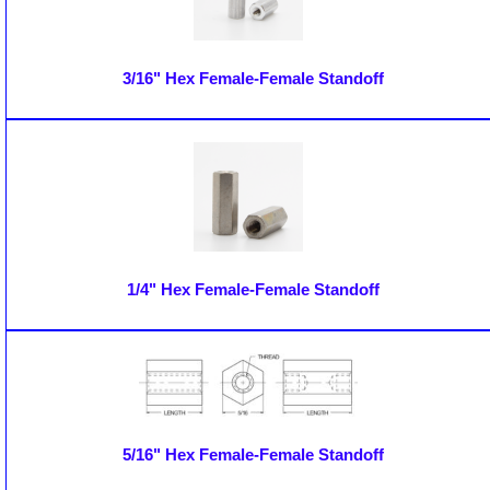
3/16" Hex Female-Female Standoff
1/4" Hex Female-Female Standoff
5/16" Hex Female-Female Standoff