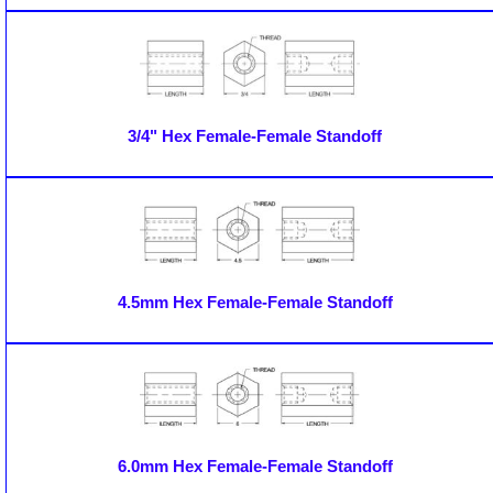
3/4" Hex Female-Female Standoff
4.5mm Hex Female-Female Standoff
6.0mm Hex Female-Female Standoff