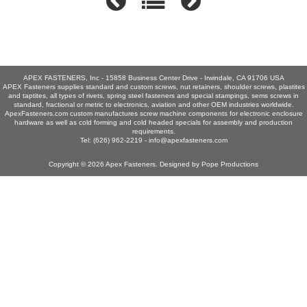
APEX FASTENERS, Inc - 15858 Business Center Drive - Irwindale, CA 91706 USA
APEX Fasteners supplies standard and custom screws, nut retainers, shoulder screws, plastites
and taptites, all types of rivets, spring steel fasteners and special stampings, sems screws in
standard, fractional or metric to electronics, aviation and other OEM industries worldwide.
ApexFasteners.com custom manufactures screw machine components for electronic enclosure
hardware as well as cold forming and cold headed specials for assembly and production
requirements.
Tel: (626) 962-2219 -
info@apexfasteners.com
Copyright © 2026
Apex Fasteners
. Designed by
Pope Productions