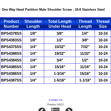
One Way Head Partition Male Shoulder Screw - 18-8 Stainless Steel
Product
Shoulder
Total Length
Thread
Thread
Number
Length
Under Head
Length
Size
BPS4378SS
1/8"
3/8"
1/4"
10-24
BPS4383SS
1/8"
1/2"
3/8"
10-24
BPS4375SS
1/4"
15/32"
7/32"
10-24
BPS4388SS
1/4"
19/32"
11/32"
10-24
BPS4384SS
1/4"
3/4"
1/2"
10-24
BPS4385SS
1/4"
15/16"
11/16"
10-24
BPS4386SS
1/4"
1-3/16"
15/16"
10-24
BPS4387SS
1/4"
1-5/16"
1-1/16"
10-24
Contact Us
Product 18/22