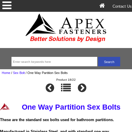
Contact Us
Home
/
Sex Bolt
/
One Way Partition Sex Bolts
Product 18/22
One Way Partition Sex Bolts
These are the standard sex bolts used for bathroom partitions.
Manufactured in Stainless Steel, and with standard one way