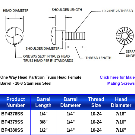
One Way Head Partition Truss Head Female
Click here for Male
Barrel - 18-8 Stainless Steel
Mating Screws
Product
Barrel
Barrel
Thread
Head
Number
Length
Diameter
Size
Diameter
BP4376SS
1/4"
1/4"
10-24
7/16"
BP4379SS
3/8"
1/4"
10-24
7/16"
BP4380SS
1/2"
1/4"
10-24
7/16"