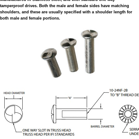
tamperproof drives. Both the male and female sides have matching
shoulders, and these are usually specified with a shoulder length for
both male and female portions.