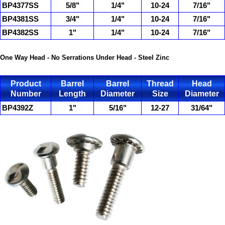
BP4377SS
5/8"
1/4"
10-24
7/16"
BP4381SS
3/4"
1/4"
10-24
7/16"
BP4382SS
1"
1/4"
10-24
7/16"
One Way Head - No Serrations Under Head - Steel Zinc
Product
Barrel
Barrel
Thread
Head
Number
Length
Diameter
Size
Diameter
BP4392Z
1"
5/16"
12-27
31/64"