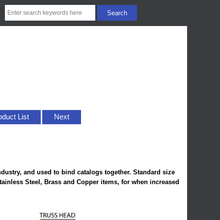
oduct List
Next
ndustry, and used to bind catalogs together. Standard size
Stainless Steel, Brass and Copper items, for when increased