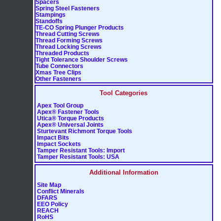
Spacers
Spring Steel Fasteners
Stampings
Standoffs
TE-CO Spring Plunger Products
Thread Cutting Screws
Thread Forming Screws
Thread Locking Screws
Threaded Products
Tight Tolerance Shoulder Screws
Tube Connectors
Xmas Tree Clips
Other Fasteners
Tool Categories
Apex Tool Group
Apex® Fastener Tools
Utica® Torque Products
Apex® Universal Joints
Sturtevant Richmont Torque Tools
Impact Bits
Impact Sockets
Tamper Resistant Tools: Import
Tamper Resistant Tools: USA
Additional Information
Site Map
Conflict Minerals
DFARS
EEO Policy
REACH
RoHS