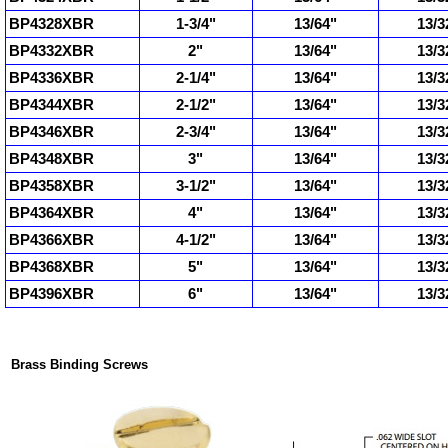
BP4328XBR
1-3/4"
13/64"
13/3
BP4332XBR
2"
13/64"
13/3
BP4336XBR
2-1/4"
13/64"
13/3
BP4344XBR
2-1/2"
13/64"
13/3
BP4346XBR
2-3/4"
13/64"
13/3
BP4348XBR
3"
13/64"
13/3
BP4358XBR
3-1/2"
13/64"
13/3
BP4364XBR
4"
13/64"
13/3
BP4366XBR
4-1/2"
13/64"
13/3
BP4368XBR
5"
13/64"
13/3
BP4396XBR
6"
13/64"
13/3
Brass Binding Screws