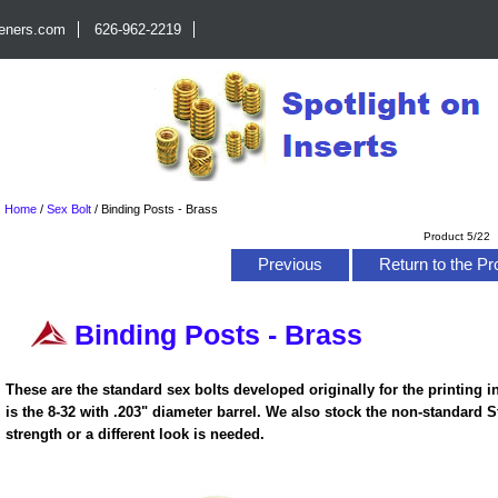
teners.com
626-962-2219
Home
/
Sex Bolt
/
Binding Posts - Brass
Product 5/22
Previous
Return to the Pr
Binding Posts - Brass
These are the standard sex bolts developed originally for the printing i
is the 8-32 with .203" diameter barrel. We also stock the non-standard 
strength or a different look is needed.