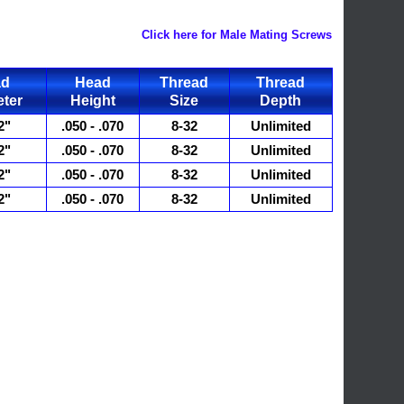
Click here for Male Mating Screws
ad
Head
Thread
Thread
ter
Height
Size
Depth
2"
.050 - .070
8-32
Unlimited
2"
.050 - .070
8-32
Unlimited
2"
.050 - .070
8-32
Unlimited
2"
.050 - .070
8-32
Unlimited