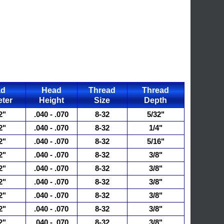
ad
Head
Thread
Thread
ter
Height
Size
Depth
2"
.040 - .070
8-32
5/32"
2"
.040 - .070
8-32
1/4"
2"
.040 - .070
8-32
5/16"
2"
.040 - .070
8-32
3/8"
2"
.040 - .070
8-32
3/8"
2"
.040 - .070
8-32
3/8"
2"
.040 - .070
8-32
3/8"
2"
.040 - .070
8-32
3/8"
2"
.040 - .070
8-32
3/8"