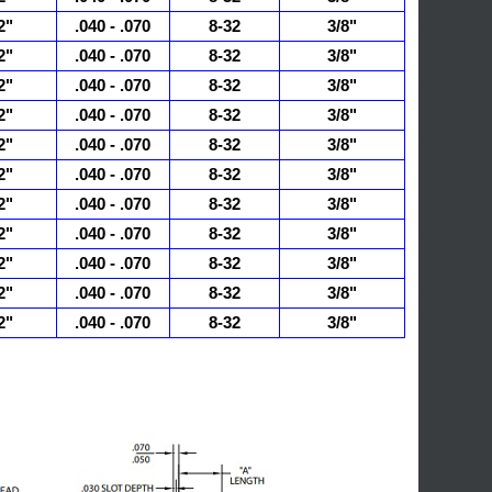
2"
.040 - .070
8-32
3/8"
2"
.040 - .070
8-32
3/8"
2"
.040 - .070
8-32
3/8"
2"
.040 - .070
8-32
3/8"
2"
.040 - .070
8-32
3/8"
2"
.040 - .070
8-32
3/8"
2"
.040 - .070
8-32
3/8"
2"
.040 - .070
8-32
3/8"
2"
.040 - .070
8-32
3/8"
2"
.040 - .070
8-32
3/8"
2"
.040 - .070
8-32
3/8"