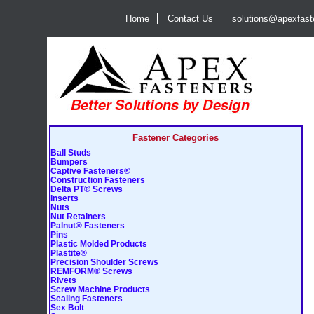
Home
Contact Us
solutions@apexfas
Fastener Categories
Ball Studs
Bumpers
Captive Fasteners®
Construction Fasteners
Delta PT® Screws
Inserts
Nuts
Nut Retainers
Palnut® Fasteners
Pins
Plastic Molded Products
Plastite®
Precision Shoulder Screws
REMFORM® Screws
Rivets
Screw Machine Products
Sealing Fasteners
Sex Bolt