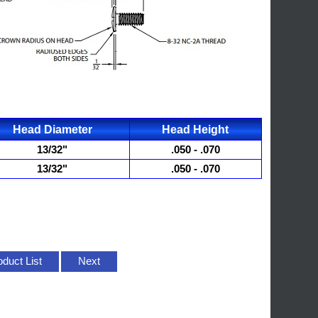
Head Diameter
Head Height
13/32"
.050 - .070
13/32"
.050 - .070
oduct List
Next