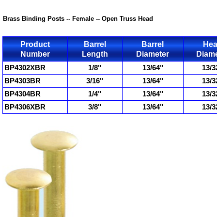
Brass Binding Posts -- Female -- Open Truss Head
Product
Barrel
Barrel
He
Number
Length
Diameter
Diame
BP4302XBR
1/8"
13/64"
13/3
BP4303BR
3/16"
13/64"
13/3
BP4304BR
1/4"
13/64"
13/3
BP4306XBR
3/8"
13/64"
13/3