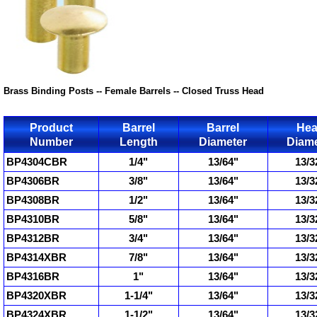
Brass Binding Posts -- Female Barrels -- Closed Truss Head
Product
Barrel
Barrel
He
Number
Length
Diameter
Diame
BP4304CBR
1/4"
13/64"
13/3
BP4306BR
3/8"
13/64"
13/3
BP4308BR
1/2"
13/64"
13/3
BP4310BR
5/8"
13/64"
13/3
BP4312BR
3/4"
13/64"
13/3
BP4314XBR
7/8"
13/64"
13/3
BP4316BR
1"
13/64"
13/3
BP4320XBR
1-1/4"
13/64"
13/3
BP4324XBR
1-1/2"
13/64"
13/3