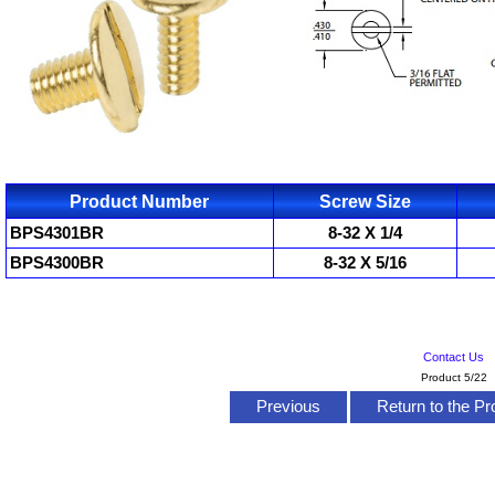
Product Number
Screw Size
BPS4301BR
8-32 X 1/4
BPS4300BR
8-32 X 5/16
Contact Us
Product 5/22
Previous
Return to the Pr