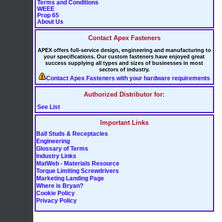
Terms and Conditions
WEEE
Prop 65
About Us
Contact Apex Fasteners
APEX offers full-service design, engineering and manufacturing to
your specifications. Our custom fasteners have enjoyed great
success supplying all types and sizes of businesses in most
sectors of industry.
Contact Apex Fasteners with your hardware requirements
Authorized Distributor for:
See List
Important Links
Ball Studs & Receptacles
Engineering
Glossary of Terms
Industry Links
MatWeb - Materials Resource
Torque Limiting Screwdrivers
Marketing Landing Page
Where is Bryan?
Cookie Policy
Privacy Policy