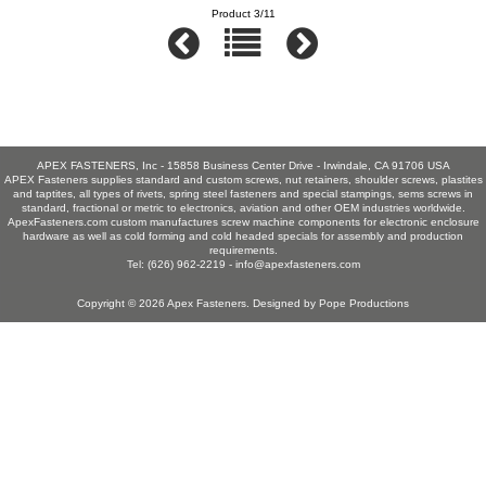
Product 3/11
APEX FASTENERS, Inc - 15858 Business Center Drive - Irwindale, CA 91706 USA
APEX Fasteners supplies standard and custom screws, nut retainers, shoulder screws, plastites
and taptites, all types of rivets, spring steel fasteners and special stampings, sems screws in
standard, fractional or metric to electronics, aviation and other OEM industries worldwide.
ApexFasteners.com custom manufactures screw machine components for electronic enclosure
hardware as well as cold forming and cold headed specials for assembly and production
requirements.
Tel: (626) 962-2219 -
info@apexfasteners.com
Copyright © 2026
Apex Fasteners
. Designed by
Pope Productions