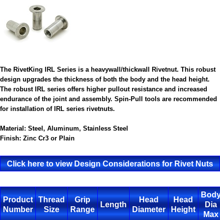
The RivetKing IRL Series is a heavywall/thickwall Rivetnut. This robust
design upgrades the thickness of both the body and the head height.
The robust IRL series offers higher pullout resistance and increased
endurance of the joint and assembly. Spin-Pull tools are recommended
for installation of IRL series rivetnuts.
Material:
Steel, Aluminum, Stainless Steel
Finish:
Zinc Cr3 or Plain
Click here to view Design Considerations for Rivet Nuts
Bod
Product
Thread
Grip
Head
Head
Length
Dia
Number
Size
Range
Diameter
Height
Max