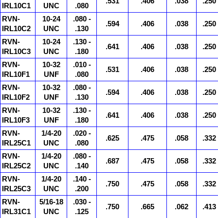
.531
.406
.038
.250
IRL10C1
UNC
.080
RVN-
10-24
.080 -
.594
.406
.038
.250
IRL10C2
UNC
.130
RVN-
10-24
.130 -
.641
.406
.038
.250
IRL10C3
UNC
.180
RVN-
10-32
.010 -
.531
.406
.038
.250
IRL10F1
UNF
.080
RVN-
10-32
.080 -
.594
.406
.038
.250
IRL10F2
UNF
.130
RVN-
10-32
.130 -
.641
.406
.038
.250
IRL10F3
UNF
.180
RVN-
1/4-20
.020 -
.625
.475
.058
.332
IRL25C1
UNC
.080
RVN-
1/4-20
.080 -
.687
.475
.058
.332
IRL25C2
UNC
.140
RVN-
1/4-20
.140 -
.750
.475
.058
.332
IRL25C3
UNC
.200
RVN-
5/16-18
.030 -
.750
.665
.062
.413
IRL31C1
UNC
.125