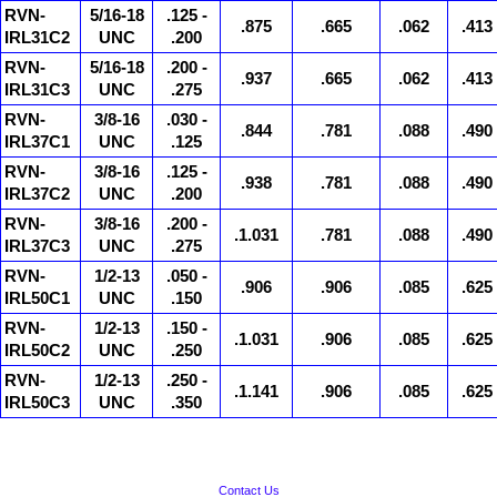
RVN-
5/16-18
.125 -
.875
.665
.062
.413
IRL31C2
UNC
.200
RVN-
5/16-18
.200 -
.937
.665
.062
.413
IRL31C3
UNC
.275
RVN-
3/8-16
.030 -
.844
.781
.088
.490
IRL37C1
UNC
.125
RVN-
3/8-16
.125 -
.938
.781
.088
.490
IRL37C2
UNC
.200
RVN-
3/8-16
.200 -
.1.031
.781
.088
.490
IRL37C3
UNC
.275
RVN-
1/2-13
.050 -
.906
.906
.085
.625
IRL50C1
UNC
.150
RVN-
1/2-13
.150 -
.1.031
.906
.085
.625
IRL50C2
UNC
.250
RVN-
1/2-13
.250 -
.1.141
.906
.085
.625
IRL50C3
UNC
.350
Contact Us