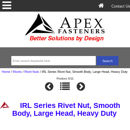
Contact U
Home
/
Rivets
/
Rivet Nuts
/
IRL Series Rivet Nut, Smooth Body, Large Head, Heavy Duty
Product 3/11
IRL Series Rivet Nut, Smooth
Body, Large Head, Heavy Duty