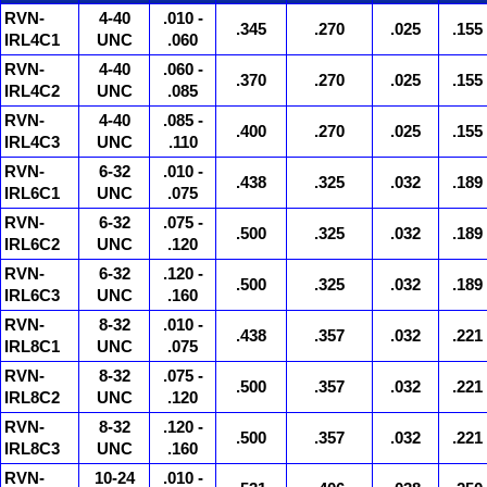
RVN-
4-40
.010 -
.345
.270
.025
.155
IRL4C1
UNC
.060
RVN-
4-40
.060 -
.370
.270
.025
.155
IRL4C2
UNC
.085
RVN-
4-40
.085 -
.400
.270
.025
.155
IRL4C3
UNC
.110
RVN-
6-32
.010 -
.438
.325
.032
.189
IRL6C1
UNC
.075
RVN-
6-32
.075 -
.500
.325
.032
.189
IRL6C2
UNC
.120
RVN-
6-32
.120 -
.500
.325
.032
.189
IRL6C3
UNC
.160
RVN-
8-32
.010 -
.438
.357
.032
.221
IRL8C1
UNC
.075
RVN-
8-32
.075 -
.500
.357
.032
.221
IRL8C2
UNC
.120
RVN-
8-32
.120 -
.500
.357
.032
.221
IRL8C3
UNC
.160
RVN-
10-24
.010 -