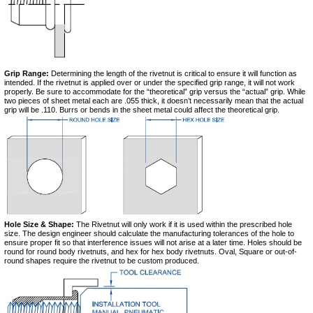
Grip Range:
Determining the length of the rivetnut is critical to ensure it will function as
intended. If the rivetnut is applied over or under the specified grip range, it will not work
properly. Be sure to accommodate for the “theoretical” grip versus the “actual” grip. While
two pieces of sheet metal each are .055 thick, it doesn’t necessarily mean that the actual
grip will be .110. Burrs or bends in the sheet metal could affect the theoretical grip.
Hole Size & Shape:
The Rivetnut will only work if it is used within the prescribed hole
size. The design engineer should calculate the manufacturing tolerances of the hole to
ensure proper fit so that interference issues will not arise at a later time. Holes should be
round for round body rivetnuts, and hex for hex body rivetnuts. Oval, Square or out-of-
round shapes require the rivetnut to be custom produced.