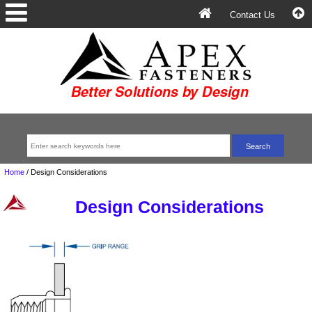
Contact Us
Home
/
Design Considerations
Design Considerations