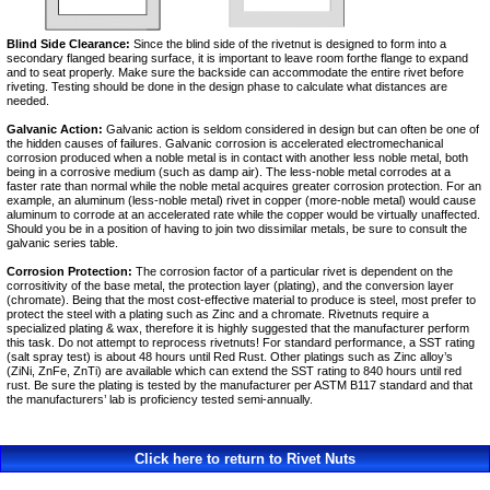
Blind Side Clearance:
Since the blind side of the rivetnut is designed to form into a
secondary flanged bearing surface, it is important to leave room forthe flange to expand
and to seat properly. Make sure the backside can accommodate the entire rivet before
riveting. Testing should be done in the design phase to calculate what distances are
needed.
Galvanic Action:
Galvanic action is seldom considered in design but can often be one of
the hidden causes of failures. Galvanic corrosion is accelerated electromechanical
corrosion produced when a noble metal is in contact with another less noble metal, both
being in a corrosive medium (such as damp air). The less-noble metal corrodes at a
faster rate than normal while the noble metal acquires greater corrosion protection. For an
example, an aluminum (less-noble metal) rivet in copper (more-noble metal) would cause
aluminum to corrode at an accelerated rate while the copper would be virtually unaffected.
Should you be in a position of having to join two dissimilar metals, be sure to consult the
galvanic series table.
Corrosion Protection:
The corrosion factor of a particular rivet is dependent on the
corrositivity of the base metal, the protection layer (plating), and the conversion layer
(chromate). Being that the most cost-effective material to produce is steel, most prefer to
protect the steel with a plating such as Zinc and a chromate. Rivetnuts require a
specialized plating & wax, therefore it is highly suggested that the manufacturer perform
this task. Do not attempt to reprocess rivetnuts! For standard performance, a SST rating
(salt spray test) is about 48 hours until Red Rust. Other platings such as Zinc alloy’s
(ZiNi, ZnFe, ZnTi) are available which can extend the SST rating to 840 hours until red
rust. Be sure the plating is tested by the manufacturer per ASTM B117 standard and that
the manufacturers’ lab is proficiency tested semi-annually.
Click here to return to Rivet Nuts