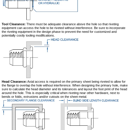
Tool Clearance:
There must be adequate clearance above the hole so that riveting
equipment can access the hole to be riveted without interference. Be sure to incorporate
the riveting equipment in the design phase to prevent the need for customized and
potentially costly tooling modifications.
Head Clearance:
Axial access is required on the primary sheet being riveted to allow for
the flange to overlap the hole without interference. When designing the primary hole, make
sure to calculate the head diameter and its tolerances and layout the foot print of the head
around the hole. This is especially critical when riveting near other hardware, next to
bends or folds, extrusions and/or cutouts on the sheet metal.