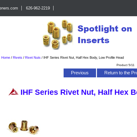
teners.com
626-962-2219
Home
/
Rivets
/
Rivet Nuts
/
IHF Series Rivet Nut, Half Hex Body, Low Profile Head
Product 5/11
Previous
Return to the Pr
IHF Series Rivet Nut, Half Hex 