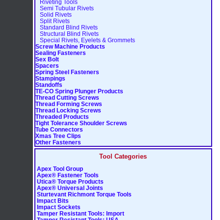
Riveting Tools
Semi Tubular Rivets
Solid Rivets
Split Rivets
Standard Blind Rivets
Structural Blind Rivets
Special Rivets, Eyelets & Grommets
Screw Machine Products
Sealing Fasteners
Sex Bolt
Spacers
Spring Steel Fasteners
Stampings
Standoffs
TE-CO Spring Plunger Products
Thread Cutting Screws
Thread Forming Screws
Thread Locking Screws
Threaded Products
Tight Tolerance Shoulder Screws
Tube Connectors
Xmas Tree Clips
Other Fasteners
Tool Categories
Apex Tool Group
Apex® Fastener Tools
Utica® Torque Products
Apex® Universal Joints
Sturtevant Richmont Torque Tools
Impact Bits
Impact Sockets
Tamper Resistant Tools: Import
Tamper Resistant Tools: USA