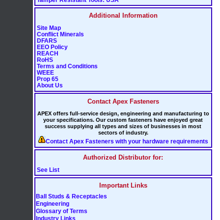
Additional Information
Site Map
Conflict Minerals
DFARS
EEO Policy
REACH
RoHS
Terms and Conditions
WEEE
Prop 65
About Us
Contact Apex Fasteners
APEX offers full-service design, engineering and manufacturing to
your specifications. Our custom fasteners have enjoyed great
success supplying all types and sizes of businesses in most
sectors of industry.
Contact Apex Fasteners with your hardware requirements
Authorized Distributor for:
See List
Important Links
Ball Studs & Receptacles
Engineering
Glossary of Terms
Industry Links