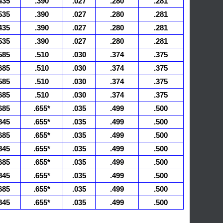
435
.390
.027
.280
.281
535
.390
.027
.280
.281
435
.390
.027
.280
.281
535
.390
.027
.280
.281
585
.510
.030
.374
.375
685
.510
.030
.374
.375
585
.510
.030
.374
.375
685
.510
.030
.374
.375
685
.655*
.035
.499
.500
845
.655*
.035
.499
.500
685
.655*
.035
.499
.500
845
.655*
.035
.499
.500
685
.655*
.035
.499
.500
845
.655*
.035
.499
.500
685
.655*
.035
.499
.500
845
.655*
.035
.499
.500