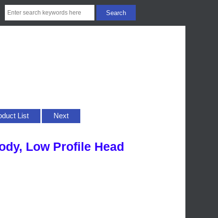
oduct List
Next
Body, Low Profile Head