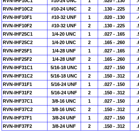
RVN-IHF10C1
#10-24 UNC
1
.020 - .130
.
RVN-IHF10C2
#10-24 UNC
2
.130 - .225
.
RVN-IHF10F1
#10-32 UNF
1
.020 - .130
.
RVN-IHF10F2
#10-32 UNF
2
.130 - .225
.
RVN-IHF25C1
1/4-20 UNC
1
.027 - .165
.
RVN-IHF25C2
1/4-20 UNC
2
.165 - .260
.
RVN-IHF25F1
1/4-28 UNF
1
.027 - .165
.
RVN-IHF25F2
1/4-28 UNF
2
.165 - .260
.
RVN-IHF31C1
5/16-18 UNC
1
.027 - .150
.
RVN-IHF31C2
5/16-18 UNC
2
.150 - .312
.
RVN-IHF31F1
5/16-24 UNF
1
.027 - .150
.
RVN-IHF31F2
5/16-24 UNF
2
.150 - .312
.
RVN-IHF37C1
3/8-16 UNC
1
.027 - .150
.
RVN-IHF37C2
3/8-16 UNC
2
.150 - .312
.
RVN-IHF37F1
3/8-24 UNF
1
.027 - .150
.
RVN-IHF37F2
3/8-24 UNF
2
.150 - .312
.