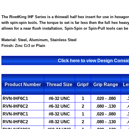
The RivetKing IHF Series is a thinwall half hex insert for use in hexagon
with spin-spin tools. The torque to set is far less then the full hex heav
allows for a near flush installation. Spin-Spin or Spin-Pull tools can be 
Material:
Steel, Aluminum, Stainless Steel
Finish:
Zinc Cr3 or Plain
Click here to view Design Consid
Product Number
Thread Size
Grip#
Grip Range
Le
RVN-IHF6C1
#6-32 UNC
1
.020 - .080
.
RVN-IHF6C2
#6-32 UNC
2
.080 - .130
.
RVN-IHF8C1
#8-32 UNC
1
.020 - .080
.
RVN-IHF8C2
#8-32 UNC
2
.080 - .130
.