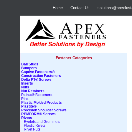
Home
Contact Us
solutions@apexfas
Fastener Categories
Ball Studs
Bumpers
Captive Fasteners®
Construction Fasteners
Delta PT® Screws
Inserts
Nuts
Nut Retainers
Palnut® Fasteners
Pins
Plastic Molded Products
Plastite®
Precision Shoulder Screws
REMFORM® Screws
Rivets
Eyelets and Grommets
Plastic Rivets
Rivet Nuts