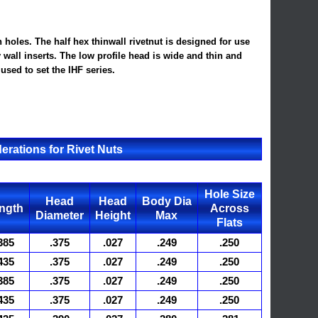
 holes. The half hex thinwall rivetnut is designed for use
y wall inserts. The low profile head is wide and thin and
used to set the IHF series.
erations for Rivet Nuts
Hole Size
Head
Head
Body Dia
ngth
Across
Diameter
Height
Max
Flats
385
.375
.027
.249
.250
435
.375
.027
.249
.250
385
.375
.027
.249
.250
435
.375
.027
.249
.250