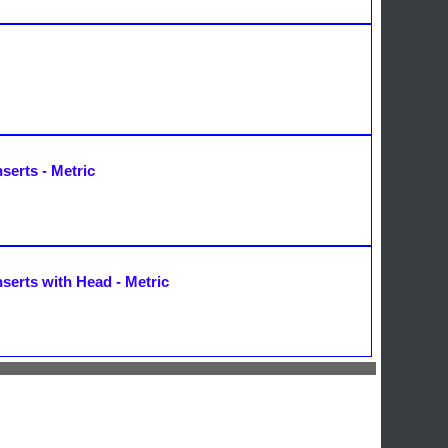
serts - Metric
nserts with Head - Metric