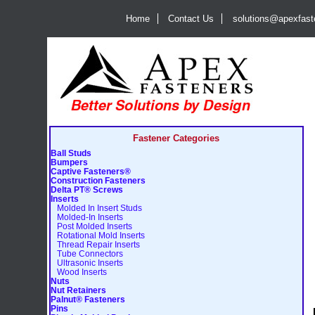
Home
Contact Us
solutions@apexfas
Fastener Categories
Ball Studs
Bumpers
Captive Fasteners®
Construction Fasteners
Delta PT® Screws
Inserts
Molded In Insert Studs
Molded-In Inserts
Post Molded Inserts
Rotational Mold Inserts
Thread Repair Inserts
Tube Connectors
Ultrasonic Inserts
Wood Inserts
Nuts
Nut Retainers
Palnut® Fasteners
Pins