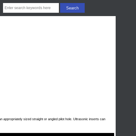
n appropriately sized straight or angled pilot hole. Ultrasonic inserts can