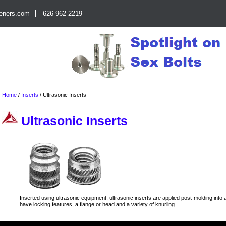
teners.com
626-962-2219
Home
/
Inserts
/
Ultrasonic Inserts
Ultrasonic Inserts
Inserted using ultrasonic equipment, ultrasonic inserts are applied post-molding into a
have locking features, a flange or head and a variety of knurling.