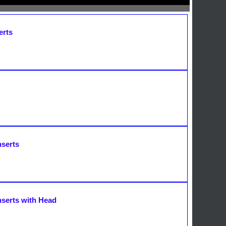
erts
nserts
nserts with Head