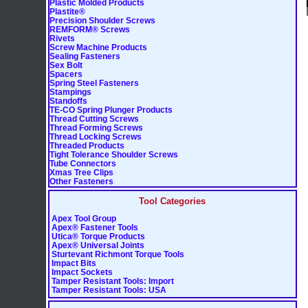
Plastic Molded Products
Plastite®
Precision Shoulder Screws
REMFORM® Screws
Rivets
Screw Machine Products
Sealing Fasteners
Sex Bolt
Spacers
Spring Steel Fasteners
Stampings
Standoffs
TE-CO Spring Plunger Products
Thread Cutting Screws
Thread Forming Screws
Thread Locking Screws
Threaded Products
Tight Tolerance Shoulder Screws
Tube Connectors
Xmas Tree Clips
Other Fasteners
Tool Categories
Apex Tool Group
Apex® Fastener Tools
Utica® Torque Products
Apex® Universal Joints
Sturtevant Richmont Torque Tools
Impact Bits
Impact Sockets
Tamper Resistant Tools: Import
Tamper Resistant Tools: USA