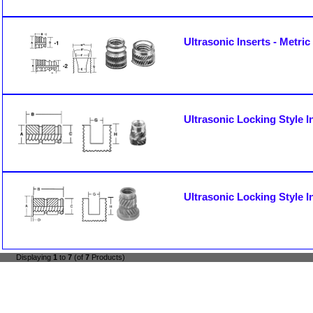
Ultrasonic Inserts - Metric
Ultrasonic Locking Style In
Ultrasonic Locking Style I
Displaying
1
to
7
(of
7
Products)