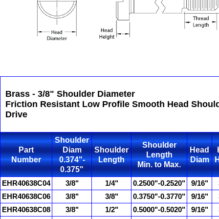
Brass - 3/8" Shoulder Diameter
Friction Resistant Low Profile Smooth Head Shoul
Drive
Shoulder
Shoulder
Part
Diam
Shoulder
Head
Length
Number
0.374"-
Length
Diam
H
Min. to Max.
0.375"
EHR40638C04
3/8"
1/4"
0.2500"-0.2520"
9/16"
EHR40638C06
3/8"
3/8"
0.3750"-0.3770"
9/16"
EHR40638C08
3/8"
1/2"
0.5000"-0.5020"
9/16"