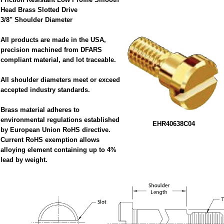
Head Brass Slotted Drive
3/8" Shoulder Diameter
All products are made in the USA,
precision machined from DFARS
compliant material, and lot traceable.
All shoulder diameters meet or exceed
accepted industry standards.
Brass material adheres to
environmental regulations established
EHR40638C04
by European Union RoHS directive.
Current RoHS exemption allows
alloying element containing up to 4%
lead by weight.