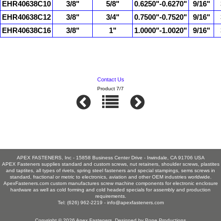
EHR40638C10
3/8"
5/8"
0.6250"-0.6270"
9/16"
EHR40638C12
3/8"
3/4"
0.7500"-0.7520"
9/16"
EHR40638C16
3/8"
1"
1.0000"-1.0020"
9/16"
Contact Us
Product 7/7
APEX FASTENERS, Inc - 15858 Business Center Drive - Irwindale, CA 91706 USA
APEX Fasteners supplies standard and custom screws, nut retainers, shoulder screws, plastites
and taptites, all types of rivets, spring steel fasteners and special stampings, sems screws in
standard, fractional or metric to electronics, aviation and other OEM industries worldwide.
ApexFasteners.com custom manufactures screw machine components for electronic enclosure
hardware as well as cold forming and cold headed specials for assembly and production
requirements.
Tel: (626) 962-2219 -
info@apexfasteners.com
Copyright © 2026
Apex Fasteners
. Designed by
Pope Productions