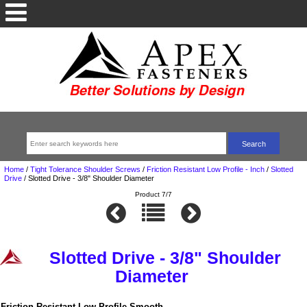
Home
/
Tight Tolerance Shoulder Screws
/
Friction Resistant Low Profile - Inch
/
Slotted
Drive
/
Slotted Drive - 3/8" Shoulder Diameter
Product 7/7
Slotted Drive - 3/8" Shoulder
Diameter
Friction Resistant Low Profile Smooth