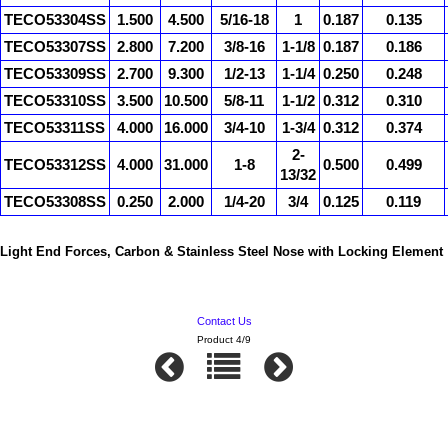
TECO53304SS
1.500
4.500
5/16-18
1
0.187
0.135
TECO53307SS
2.800
7.200
3/8-16
1-1/8
0.187
0.186
TECO53309SS
2.700
9.300
1/2-13
1-1/4
0.250
0.248
TECO53310SS
3.500
10.500
5/8-11
1-1/2
0.312
0.310
TECO53311SS
4.000
16.000
3/4-10
1-3/4
0.312
0.374
2-
TECO53312SS
4.000
31.000
1-8
0.500
0.499
13/32
TECO53308SS
0.250
2.000
1/4-20
3/4
0.125
0.119
Light End Forces, Carbon & Stainless Steel Nose with Locking Element
Contact Us
Product 4/9