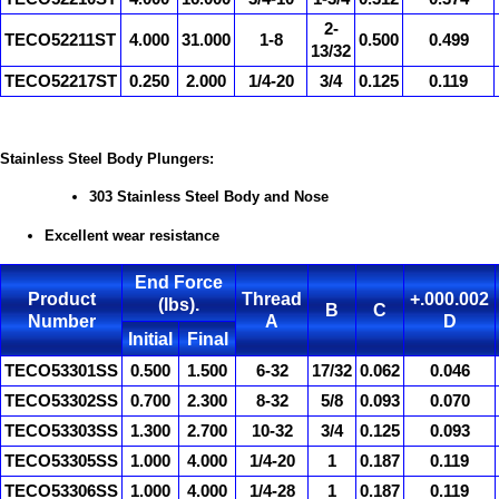
2-
TECO52211ST
4.000
31.000
1-8
0.500
0.499
13/32
TECO52217ST
0.250
2.000
1/4-20
3/4
0.125
0.119
Stainless Steel Body Plungers:
303 Stainless Steel Body and Nose
Excellent wear resistance
End Force
Product
Thread
+.000.002
(lbs).
B
C
Number
A
D
Initial
Final
TECO53301SS
0.500
1.500
6-32
17/32
0.062
0.046
TECO53302SS
0.700
2.300
8-32
5/8
0.093
0.070
TECO53303SS
1.300
2.700
10-32
3/4
0.125
0.093
TECO53305SS
1.000
4.000
1/4-20
1
0.187
0.119
TECO53306SS
1.000
4.000
1/4-28
1
0.187
0.119