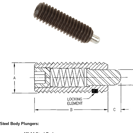
Steel Body Plungers: