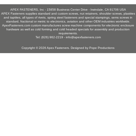
APEX FASTENERS, Inc - 15858 Business Center Drive - Irwindale, CA 91706 USA
APEX Fasteners supplies standard and custom screws, nut retainers, shoulder screws, plastites
and taptites, all types of rivets, spring steel fasteners and special stampings, sems screws in
standard, fractional or metric to electronics, aviation and other OEM industries worldwide.
ApexFasteners.com custom manufactures screw machine components for electronic enclosure
hardware as well as cold forming and cold headed specials for assembly and production
requirements.
Tel: (626) 962-2219 -
info@apexfasteners.com
Copyright © 2026
Apex Fasteners
. Designed by
Pope Productions