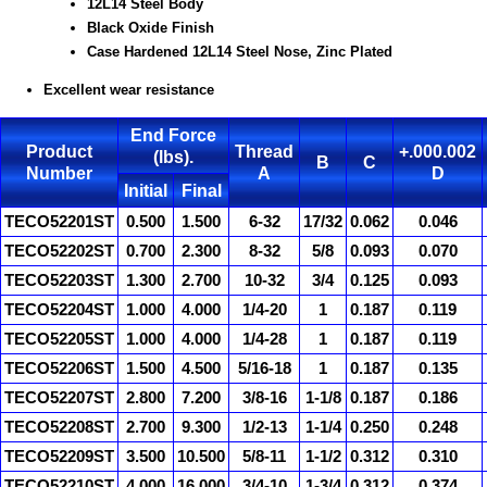
12L14 Steel Body
Black Oxide Finish
Case Hardened 12L14 Steel Nose, Zinc Plated
Excellent wear resistance
End Force
Product
Thread
+.000.002
(lbs).
B
C
Number
A
D
Initial
Final
TECO52201ST
0.500
1.500
6-32
17/32
0.062
0.046
TECO52202ST
0.700
2.300
8-32
5/8
0.093
0.070
TECO52203ST
1.300
2.700
10-32
3/4
0.125
0.093
TECO52204ST
1.000
4.000
1/4-20
1
0.187
0.119
TECO52205ST
1.000
4.000
1/4-28
1
0.187
0.119
TECO52206ST
1.500
4.500
5/16-18
1
0.187
0.135
TECO52207ST
2.800
7.200
3/8-16
1-1/8
0.187
0.186
TECO52208ST
2.700
9.300
1/2-13
1-1/4
0.250
0.248
TECO52209ST
3.500
10.500
5/8-11
1-1/2
0.312
0.310
TECO52210ST
4.000
16.000
3/4-10
1-3/4
0.312
0.374