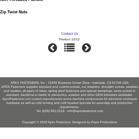
Zip Twist Nuts
Contact Us
Product 12/12
APEX FASTENERS, Inc - 15858 Business Center Drive - Irwindale, CA 91706 USA
APEX Fasteners supplies standard and custom screws, nut retainers, shoulder screws, plastites
and taptites, all types of rivets, spring steel fasteners and special stampings, sems screws in
standard, fractional or metric to electronics, aviation and other OEM industries worldwide.
ApexFasteners.com custom manufactures screw machine components for electronic enclosure
hardware as well as cold forming and cold headed specials for assembly and production
requirements.
Tel: (626) 962-2219 -
info@apexfasteners.com
Copyright © 2026
Apex Fasteners
. Designed by
Pope Productions