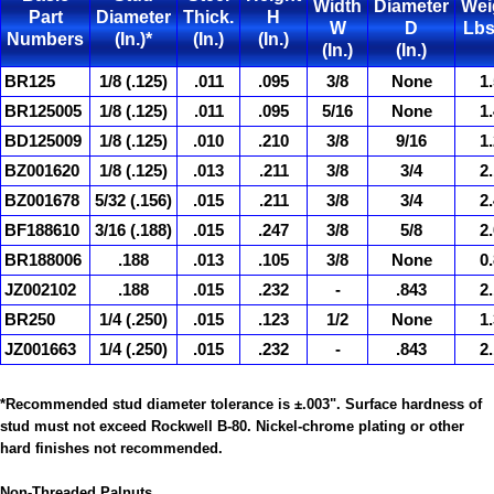
Width
Diameter
Wei
Part
Diameter
Thick.
H
W
D
Lbs
Numbers
(In.)*
(In.)
(In.)
(In.)
(In.)
BR125
1/8 (.125)
.011
.095
3/8
None
1.
BR125005
1/8 (.125)
.011
.095
5/16
None
1.
BD125009
1/8 (.125)
.010
.210
3/8
9/16
1.
BZ001620
1/8 (.125)
.013
.211
3/8
3/4
2.
BZ001678
5/32 (.156)
.015
.211
3/8
3/4
2.
BF188610
3/16 (.188)
.015
.247
3/8
5/8
2.
BR188006
.188
.013
.105
3/8
None
0.
JZ002102
.188
.015
.232
-
.843
2.
BR250
1/4 (.250)
.015
.123
1/2
None
1.
JZ001663
1/4 (.250)
.015
.232
-
.843
2.
*Recommended stud diameter tolerance is ±.003". Surface hardness of
stud must not exceed Rockwell B-80. Nickel-chrome plating or other
hard finishes not recommended.
Non-Threaded
Palnuts