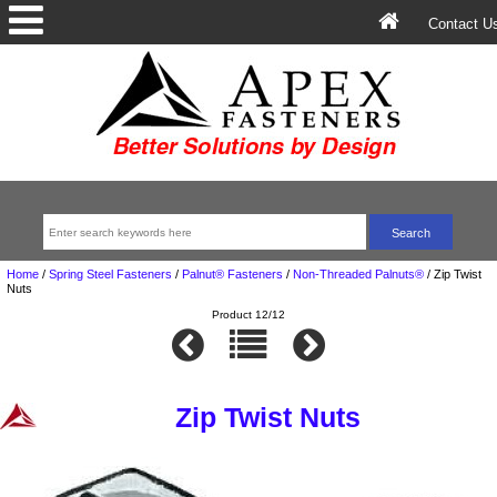
Contact U
Home
/
Spring Steel Fasteners
/
Palnut® Fasteners
/
Non-Threaded Palnuts®
/
Zip Twist
Nuts
Product 12/12
Zip Twist Nuts