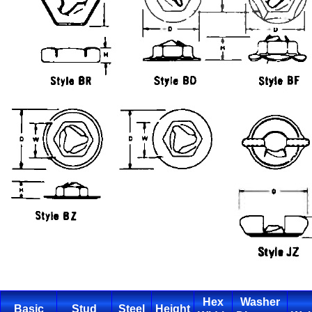
Hex
Washer
Basic
Stud
Steel
Height