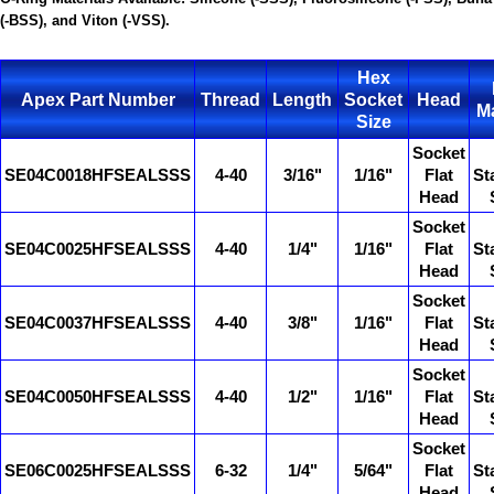
(-BSS), and Viton (-VSS).
Hex
Apex Part Number
Thread
Length
Socket
Head
Ma
Size
Socket
SE04C0018HFSEALSSS
4-40
3/16"
1/16"
Flat
St
Head
Socket
SE04C0025HFSEALSSS
4-40
1/4"
1/16"
Flat
St
Head
Socket
SE04C0037HFSEALSSS
4-40
3/8"
1/16"
Flat
St
Head
Socket
SE04C0050HFSEALSSS
4-40
1/2"
1/16"
Flat
St
Head
Socket
SE06C0025HFSEALSSS
6-32
1/4"
5/64"
Flat
St
Head