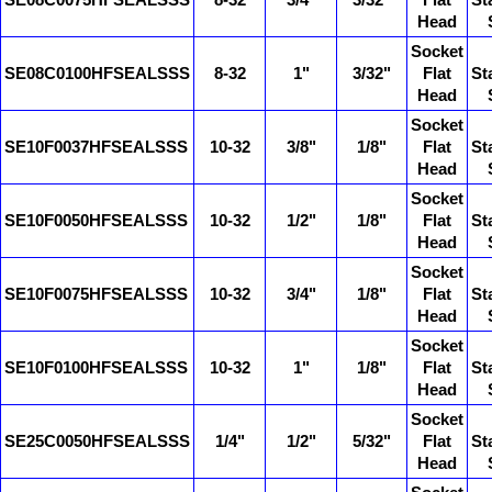
SE08C0075HFSEALSSS
8-32
3/4"
3/32"
Flat
St
Head
Socket
SE08C0100HFSEALSSS
8-32
1"
3/32"
Flat
St
Head
Socket
SE10F0037HFSEALSSS
10-32
3/8"
1/8"
Flat
St
Head
Socket
SE10F0050HFSEALSSS
10-32
1/2"
1/8"
Flat
St
Head
Socket
SE10F0075HFSEALSSS
10-32
3/4"
1/8"
Flat
St
Head
Socket
SE10F0100HFSEALSSS
10-32
1"
1/8"
Flat
St
Head
Socket
SE25C0050HFSEALSSS
1/4"
1/2"
5/32"
Flat
St
Head