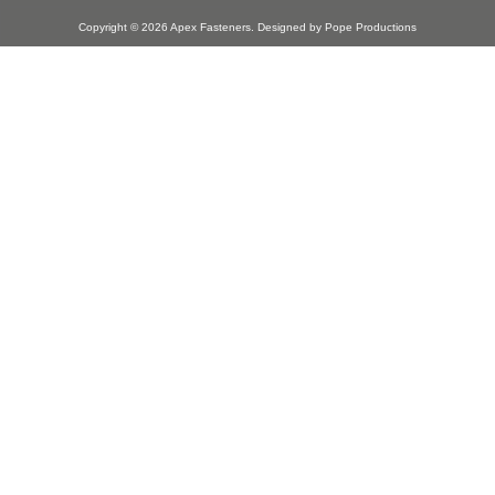
Copyright © 2026
Apex Fasteners
. Designed by
Pope Productions