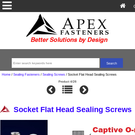
Home
/
Sealing Fasteners
/
Sealing Screws
/
Socket Flat Head Sealing Screws
Product 4/26
Socket Flat Head Sealing Screws