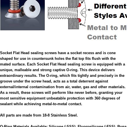
Socket Flat Head sealing screws have a socket recess and is cone
shaped for use in countersunk holes the flat top fits flush with the
mated surface. Each Socket Flat Head sealing screw is equipped with a
unique, malleable and strong captive O-ring. This device delivers
extraordinary results. The O-ring, which fits tightly and precisely in the
groove under the screw head, acts as a total deterrent against
external/internal contamination from air, water, gas and other materials.
As a result, these screws will perform like never before, granting your
most sensitive equipment unbeatable protection with 360 degrees of
sealant while achieving metal-to-metal contact.
All parts are made from 18-8 Stainless Steel.
O-Ring Materials Available: Silicone (-SSS), Fluorosilicone (-FSS), Buna