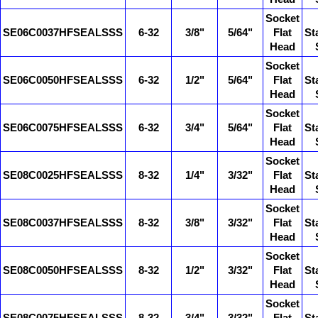
Socket
SE06C0037HFSEALSSS
6-32
3/8"
5/64"
Flat
St
Head
Socket
SE06C0050HFSEALSSS
6-32
1/2"
5/64"
Flat
St
Head
Socket
SE06C0075HFSEALSSS
6-32
3/4"
5/64"
Flat
St
Head
Socket
SE08C0025HFSEALSSS
8-32
1/4"
3/32"
Flat
St
Head
Socket
SE08C0037HFSEALSSS
8-32
3/8"
3/32"
Flat
St
Head
Socket
SE08C0050HFSEALSSS
8-32
1/2"
3/32"
Flat
St
Head
Socket