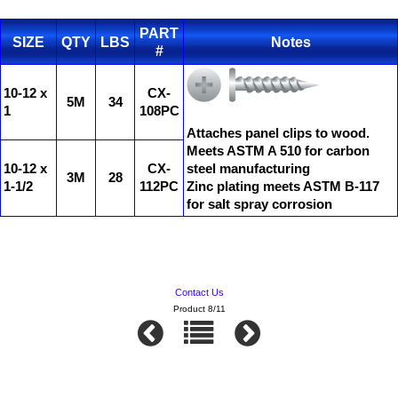
PART
SIZE
QTY
LBS
Notes
#
10-12 x
CX-
5M
34
1
108PC
Attaches panel clips to wood.
Meets ASTM A 510 for carbon
10-12 x
CX-
steel manufacturing
3M
28
1-1/2
112PC
Zinc plating meets ASTM B-117
for salt spray corrosion
Contact Us
Product 8/11