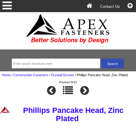
Contact Us
Home
/
Construction Fasteners
/
Drywall Screws
/
Phillips Pancake Head, Zinc Plated
Product 8/11
Phillips Pancake Head, Zinc
Plated