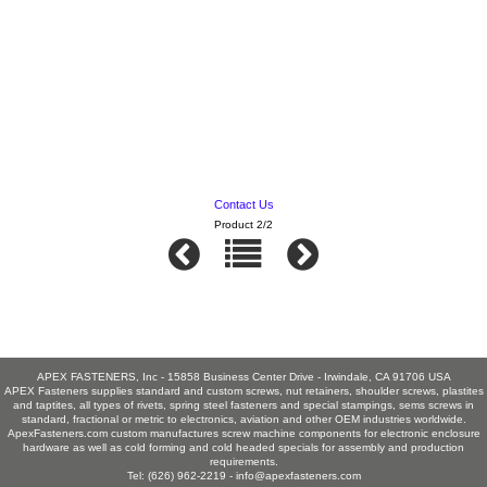
Contact Us
Product 2/2
APEX FASTENERS, Inc - 15858 Business Center Drive - Irwindale, CA 91706 USA
APEX Fasteners supplies standard and custom screws, nut retainers, shoulder screws, plastites
and taptites, all types of rivets, spring steel fasteners and special stampings, sems screws in
standard, fractional or metric to electronics, aviation and other OEM industries worldwide.
ApexFasteners.com custom manufactures screw machine components for electronic enclosure
hardware as well as cold forming and cold headed specials for assembly and production
requirements.
Tel: (626) 962-2219 -
info@apexfasteners.com