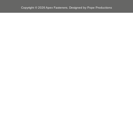
Copyright © 2026
Apex Fasteners
. Designed by
Pope Productions