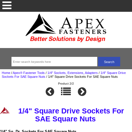
Home
/
Apex® Fastener Tools
/
1/4" Sockets, Extensions, Adapters
/
1/4" Square Drive
Sockets For SAE Square Nuts
/
1/4" Square Drive Sockets For SAE Square Nuts
Product 2/2
1/4" Square Drive Sockets For
SAE Square Nuts
1/4" Sq. Dr. Sockets For SAE Square Nuts