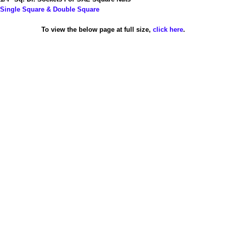
Single Square & Double Square
To view the below page at full size,
click here
.