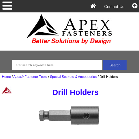
Contact Us
Home
/
Apex® Fastener Tools
/
Special Sockets & Accessories
/
Drill Holders
Drill Holders