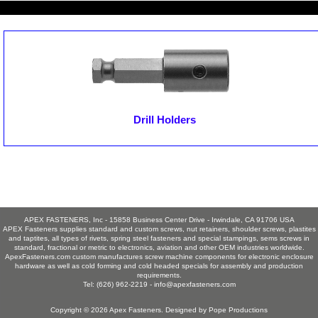
Drill Holders
APEX FASTENERS, Inc - 15858 Business Center Drive - Irwindale, CA 91706 USA
APEX Fasteners supplies standard and custom screws, nut retainers, shoulder screws, plastites
and taptites, all types of rivets, spring steel fasteners and special stampings, sems screws in
standard, fractional or metric to electronics, aviation and other OEM industries worldwide.
ApexFasteners.com custom manufactures screw machine components for electronic enclosure
hardware as well as cold forming and cold headed specials for assembly and production
requirements.
Tel: (626) 962-2219 -
info@apexfasteners.com
Copyright © 2026
Apex Fasteners
. Designed by
Pope Productions