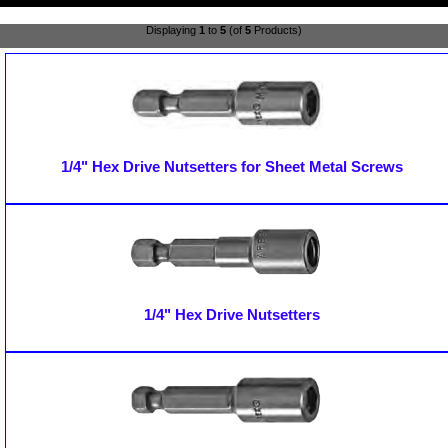
Displaying
1
to
5
(of
5
Products)
1/4" Hex Drive Nutsetters for Sheet Metal Screws
1/4" Hex Drive Nutsetters