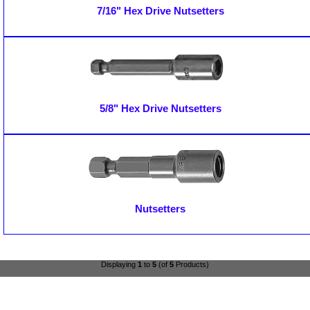
7/16" Hex Drive Nutsetters
5/8" Hex Drive Nutsetters
Nutsetters
Displaying
1
to
5
(of
5
Products)