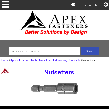
Contact Us
Home
/
Apex® Fastener Tools
/
Nutsetters, Extensions, Universals
/
Nutsetters
Nutsetters