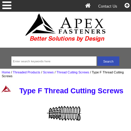
Contact Us
Home
/
Threaded Products
/
Screws
/
Thread Cutting Screws
/
Type F Thread Cutting
Screws
Type F Thread Cutting Screws