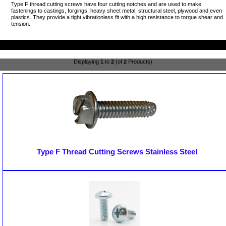
Type F thread cutting screws have four cutting notches and are used to make
fastenings to castings, forgings, heavy sheet metal, structural steel, plywood and even
plastics. They provide a tight vibrationless fit with a high resistance to torque shear and
tension.
Displaying
1
to
2
(of
2
Products)
Type F Thread Cutting Screws Stainless Steel