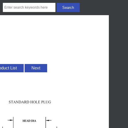
oduct List
Next