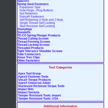
Spacers
Spring Steel Fasteners
Expansion Type
Hole Plugs - Plug Buttons
Nut Retainers
Palnut® Fasteners
Self Retaining U-Nuts and J-Nuts
Single Thread Self Locking
Stud Receiver Self Locking
Stampings
Standoffs
TE-CO Spring Plunger Products
Thread Cutting Screws
Thread Forming Screws
Thread Locking Screws
Threaded Products
Tight Tolerance Shoulder Screws
Tube Connectors
Xmas Tree Clips
Other Fasteners
Tool Categories
Apex Tool Group
Apex® Fastener Tools
Utica® Torque Products
Apex® Universal Joints
Sturtevant Richmont Torque Tools
Impact Bits
Impact Sockets
Tamper Resistant Tools: Import
Tamper Resistant Tools: USA
Additional Information