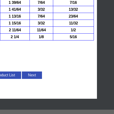
1 39/64
7/64
7/16
1 41/64
3/32
13/32
1 13/16
7/64
23/64
1 15/16
3/32
11/32
2 11/64
11/64
1/2
2 1/4
1/8
5/16
oduct List
Next