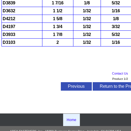
D3839
1 7/16
1/8
5/32
D3632
1 1/2
1/32
1/16
D4212
1 5/8
1/32
1/8
D4197
1 3/4
1/32
3/32
D3933
1 7/8
1/32
5/32
D3103
2
1/32
1/16
Contact Us
Product 1/2
Previous
Return to the Pr
Home