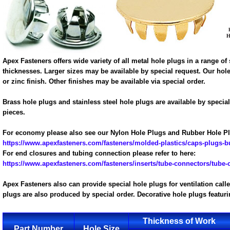
Apex Fasteners offers wide variety of all metal hole plugs in a range 
thicknesses. Larger sizes may be available by special request. Our hole 
or zinc finish. Other finishes may be available via special order.
Brass hole plugs and stainless steel hole plugs are available by specia
pieces.
For economy please also see our Nylon Hole Plugs and Rubber Hole Pl
https://www.apexfasteners.com/fasteners/molded-plastics/caps-plugs-
For end closures and tubing connection please refer to here:
https://www.apexfasteners.com/fasteners/inserts/tube-connectors/tube-
Apex Fasteners also can provide special hole plugs for ventilation cal
plugs are also produced by special order. Decorative hole plugs featu
Thickness of Work
Part Number
Hole Size