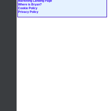
Marketing Landing Page
Where is Bryan?
Cookie Policy
Privacy Policy