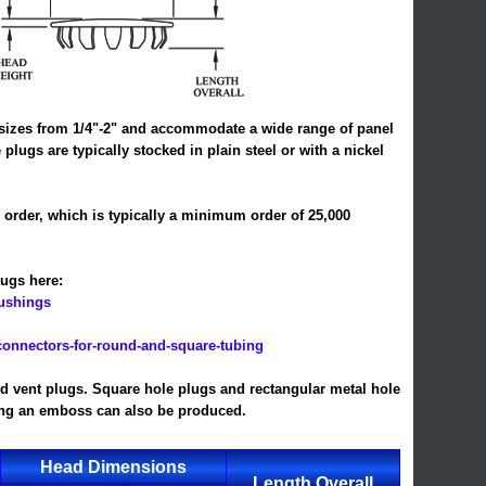
of sizes from 1/4"-2" and accommodate a wide range of panel
plugs are typically stocked in plain steel or with a nickel
l order, which is typically a minimum order of 25,000
ugs here:
bushings
connectors-for-round-and-square-tubing
led vent plugs. Square hole plugs and rectangular metal hole
ring an emboss can also be produced.
Head Dimensions
Length Overall