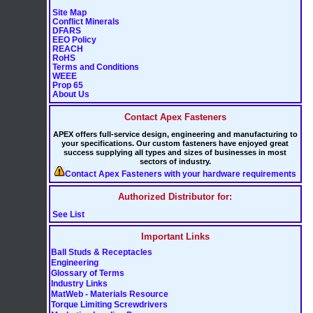
Site Map
Conflict Minerals
DFARS
EEO Policy
REACH
RoHS
Terms and Conditions
WEEE
Prop 65
About Us
Contact Apex Fasteners
APEX offers full-service design, engineering and manufacturing to
your specifications. Our custom fasteners have enjoyed great
success supplying all types and sizes of businesses in most
sectors of industry.
Contact Apex Fasteners with your hardware requirements
Authorized Distributor for:
See List
Important Links
Ball Studs & Receptacles
Engineering
Glossary of Terms
Industry Links
MatWeb - Materials Resource
Torque Limiting Screwdrivers