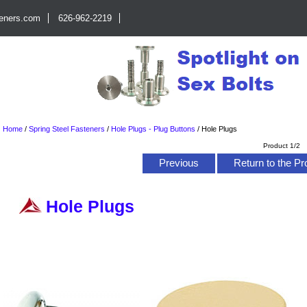
teners.com
626-962-2219
Home
/
Spring Steel Fasteners
/
Hole Plugs - Plug Buttons
/
Hole Plugs
Product 1/2
Previous
Return to the Pr
Hole Plugs