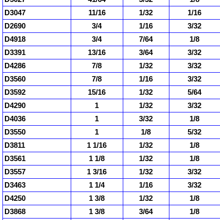
D3047
11/16
1/32
1/16
D2690
3/4
1/16
3/32
D4918
3/4
7/64
1/8
D3391
13/16
3/64
3/32
D4286
7/8
1/32
3/32
D3560
7/8
1/16
3/32
D3592
15/16
1/32
5/64
D4290
1
1/32
3/32
D4036
1
3/32
1/8
D3550
1
1/8
5/32
D3811
1 1/16
1/32
1/8
D3561
1 1/8
1/32
1/8
D3557
1 3/16
1/32
3/32
D3463
1 1/4
1/16
3/32
D4250
1 3/8
1/32
1/8
D3868
1 3/8
3/64
1/8