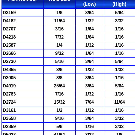
(Low)
(High)
D3159
1/8
3/64
5/64
D4182
11/64
1/32
3/32
D2707
3/16
1/64
1/16
D4218
7/32
1/64
1/16
D2587
1/4
1/32
1/16
D2666
9/32
1/64
1/16
D2730
5/16
3/64
5/64
D4855
3/8
1/32
1/32
D3005
3/8
3/64
1/16
D4919
25/64
3/64
5/64
D2783
7/16
1/32
1/16
D2724
15/32
7/64
11/64
D3161
1/2
1/32
1/16
D3558
9/16
3/64
3/32
D2859
5/8
1/16
3/32
D5027
41/64
3/32
1/8