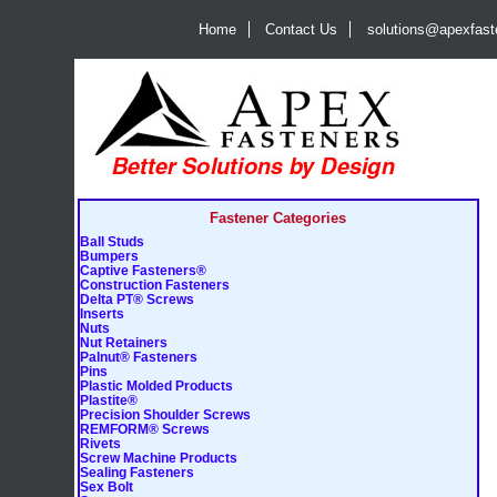
Home
Contact Us
solutions@apexfas
Fastener Categories
Ball Studs
Bumpers
Captive Fasteners®
Construction Fasteners
Delta PT® Screws
Inserts
Nuts
Nut Retainers
Palnut® Fasteners
Pins
Plastic Molded Products
Plastite®
Precision Shoulder Screws
REMFORM® Screws
Rivets
Screw Machine Products
Sealing Fasteners
Sex Bolt