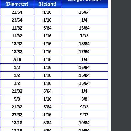
(Diameter)
(Height)
21/64
1/16
15/64
23/64
1/16
1/4
11/32
5/64
13/64
11/32
1/16
7/32
13/32
1/16
15/64
13/32
1/16
17/64
7/16
1/16
1/4
1/2
1/16
15/64
1/2
1/16
15/64
1/2
1/16
15/64
21/32
5/64
1/4
5/8
1/16
3/8
21/32
5/64
9/32
23/32
1/16
9/32
13/16
5/64
19/64
13/16
5/64
19/64