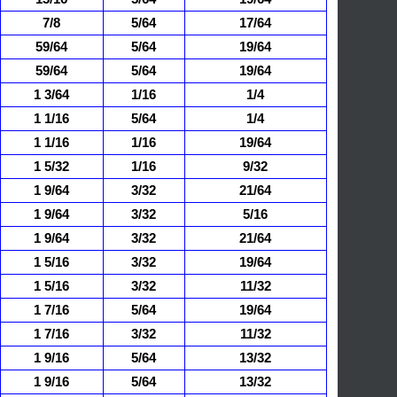
7/8
5/64
17/64
59/64
5/64
19/64
59/64
5/64
19/64
1 3/64
1/16
1/4
1 1/16
5/64
1/4
1 1/16
1/16
19/64
1 5/32
1/16
9/32
1 9/64
3/32
21/64
1 9/64
3/32
5/16
1 9/64
3/32
21/64
1 5/16
3/32
19/64
1 5/16
3/32
11/32
1 7/16
5/64
19/64
1 7/16
3/32
11/32
1 9/16
5/64
13/32
1 9/16
5/64
13/32