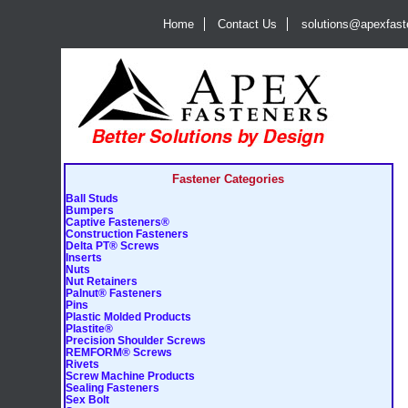
Home
Contact Us
solutions@apexfas
Fastener Categories
Ball Studs
Bumpers
Captive Fasteners®
Construction Fasteners
Delta PT® Screws
Inserts
Nuts
Nut Retainers
Palnut® Fasteners
Pins
Plastic Molded Products
Plastite®
Precision Shoulder Screws
REMFORM® Screws
Rivets
Screw Machine Products
Sealing Fasteners
Sex Bolt