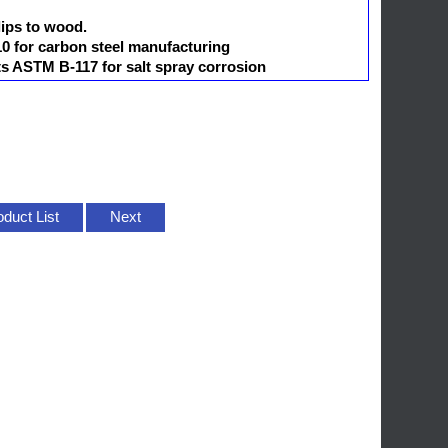
lips to wood.
 for carbon steel manufacturing
ts ASTM B-117 for salt spray corrosion
oduct List
Next