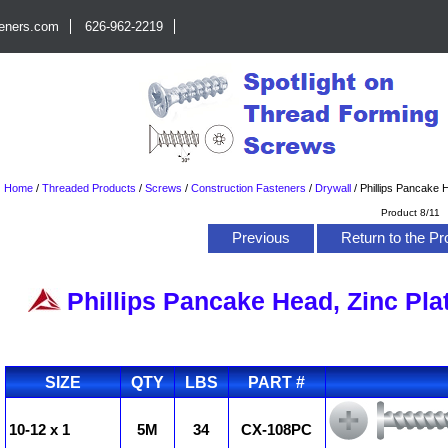
teners.com
626-962-2219
Home
/
Threaded Products
/
Screws
/
Construction Fasteners
/
Drywall
/
Phillips Pancake H
Product 8/11
Previous
Return to the Pr
Phillips Pancake Head, Zinc Pla
SIZE
QTY
LBS
PART #
10-12 x 1
5M
34
CX-108PC