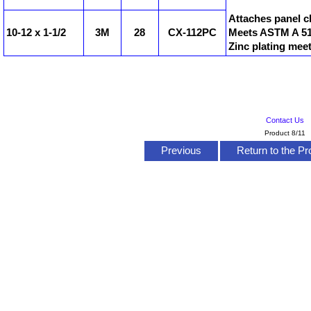
Attaches panel c
10-12 x 1-1/2
3M
28
CX-112PC
Meets ASTM A 510
Zinc plating mee
Contact Us
Product 8/11
Previous
Return to the Pr