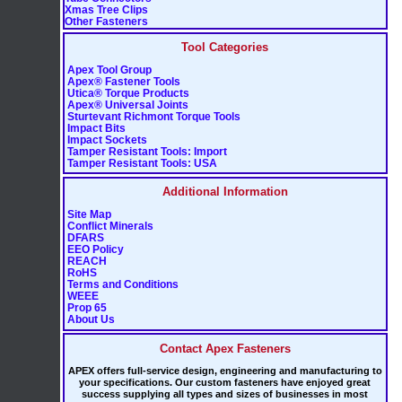
Xmas Tree Clips
Other Fasteners
Tool Categories
Apex Tool Group
Apex® Fastener Tools
Utica® Torque Products
Apex® Universal Joints
Sturtevant Richmont Torque Tools
Impact Bits
Impact Sockets
Tamper Resistant Tools: Import
Tamper Resistant Tools: USA
Additional Information
Site Map
Conflict Minerals
DFARS
EEO Policy
REACH
RoHS
Terms and Conditions
WEEE
Prop 65
About Us
Contact Apex Fasteners
APEX offers full-service design, engineering and manufacturing to
your specifications. Our custom fasteners have enjoyed great
success supplying all types and sizes of businesses in most