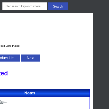
ead, Zinc Plated
oduct List
Next
ted
Notes