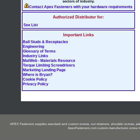
sectors of industry.
Contact Apex Fasteners with your hardware requirements
Authorized Distributor for:
See List
Important Links
Ball Studs & Receptacles
Engineering
Glossary of Terms
Industry Links
MatWeb - Materials Resource
Torque Limiting Screwdrivers
Marketing Landing Page
Where is Bryan?
Cookie Policy
Privacy Policy
APEX Fasteners supplies standard and custom screws, nut retainers, shoulder screws, plastit
ApexFasteners.com custom manufactures screw mac