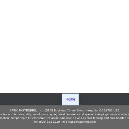
Home
APEX FASTENERS, Inc - 15858 Business Center Drive - Irwindale, CA 91706 USA
es and taptites, all types of rivets, spring steel fasteners and special stampings, sems screws in
hine components for electronic enclosure hardware as well as cold forming and cold headed sp
Tel: (626) 962-2219 -
info@apexfasteners.com