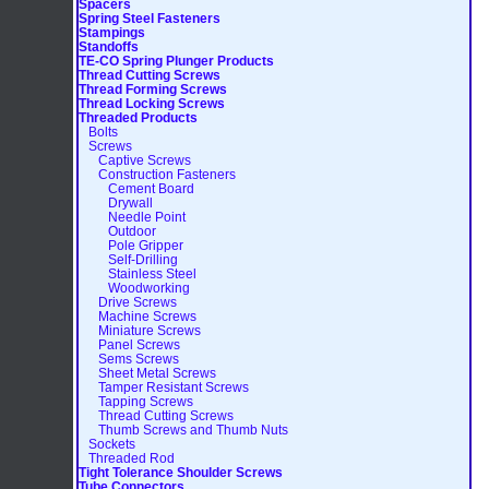
Spacers
Spring Steel Fasteners
Stampings
Standoffs
TE-CO Spring Plunger Products
Thread Cutting Screws
Thread Forming Screws
Thread Locking Screws
Threaded Products
Bolts
Screws
Captive Screws
Construction Fasteners
Cement Board
Drywall
Needle Point
Outdoor
Pole Gripper
Self-Drilling
Stainless Steel
Woodworking
Drive Screws
Machine Screws
Miniature Screws
Panel Screws
Sems Screws
Sheet Metal Screws
Tamper Resistant Screws
Tapping Screws
Thread Cutting Screws
Thumb Screws and Thumb Nuts
Sockets
Threaded Rod
Tight Tolerance Shoulder Screws
Tube Connectors