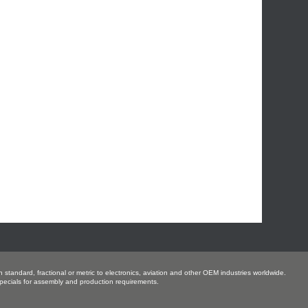
 standard, fractional or metric to electronics, aviation and other OEM industries worldwide.
ecials for assembly and production requirements.